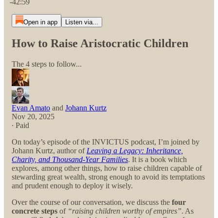
-42:59
Open in app
Listen via...
How to Raise Aristocratic Children
The 4 steps to follow...
Evan Amato
and
Johann Kurtz
Nov 20, 2025
∙ Paid
On today’s episode of the INVICTUS podcast, I’m joined by
Johann Kurtz, author of
Leaving a Legacy: Inheritance,
Charity, and Thousand-Year Families
. It is a book which
explores, among other things, how to raise children capable of
stewarding great wealth, strong enough to avoid its temptations
and prudent enough to deploy it wisely.
Over the course of our conversation, we discuss the
four
concrete steps
of
“raising children worthy of empires”
. As