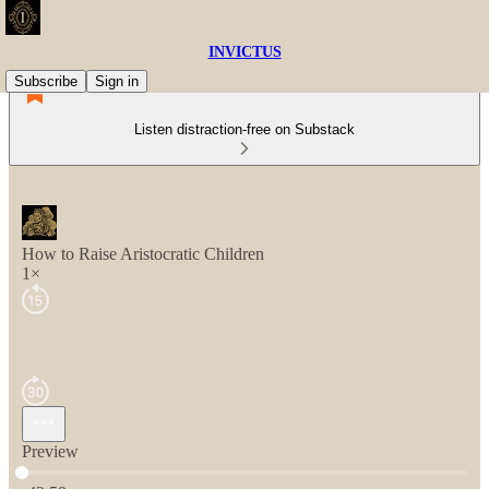
INVICTUS
Subscribe
Sign in
Listen distraction-free on Substack
How to Raise Aristocratic Children
1×
Preview
Current time: 0:00 / Total time: -42:59