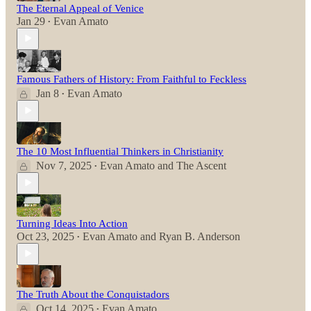
The Eternal Appeal of Venice
Jan 29
Evan Amato
•
Famous Fathers of History: From Faithful to Feckless
Jan 8
Evan Amato
•
The 10 Most Influential Thinkers in Christianity
Nov 7, 2025
Evan Amato
and
The Ascent
•
Turning Ideas Into Action
Oct 23, 2025
Evan Amato
and
Ryan B. Anderson
•
The Truth About the Conquistadors
Oct 14, 2025
Evan Amato
•