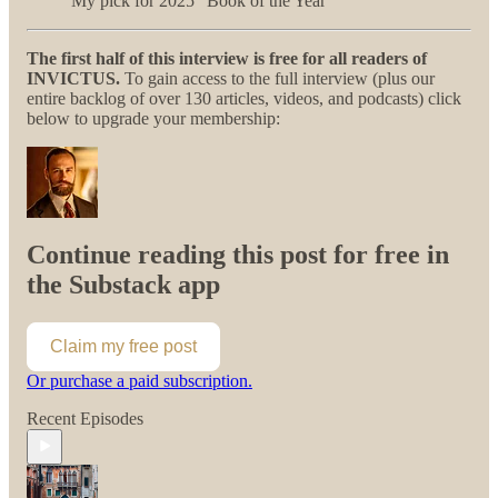
My pick for 2025 “Book of the Year”
The first half of this interview is free for all readers of
INVICTUS.
To gain access to the full interview (plus our
entire backlog of over 130 articles, videos, and podcasts) click
below to upgrade your membership:
Continue reading this post for free in
the Substack app
Claim my free post
Or purchase a paid subscription.
Recent Episodes