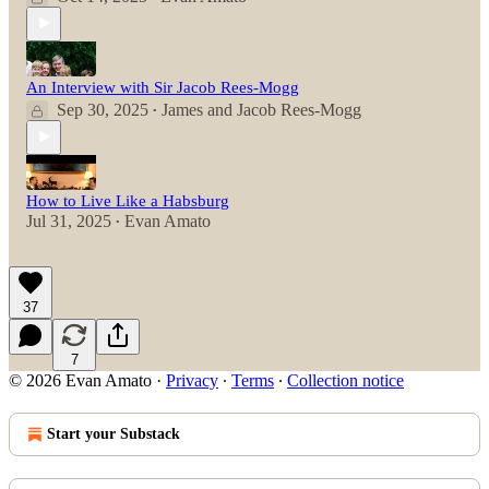
An Interview with Sir Jacob Rees-Mogg
Sep 30, 2025
James
and
Jacob Rees-Mogg
•
How to Live Like a Habsburg
Jul 31, 2025
Evan Amato
•
37
7
© 2026 Evan Amato
·
Privacy
∙
Terms
∙
Collection notice
Start your Substack