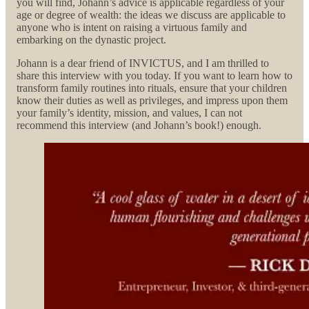
you will find, Johann’s advice is applicable regardless of your
age or degree of wealth: the ideas we discuss are applicable to
anyone who is intent on raising a virtuous family and
embarking on the dynastic project.
Johann is a dear friend of INVICTUS, and I am thrilled to
share this interview with you today. If you want to learn how to
transform family routines into rituals, ensure that your children
know their duties as well as privileges, and impress upon them
your family’s identity, mission, and values, I can not
recommend this interview (and Johann’s book!) enough.