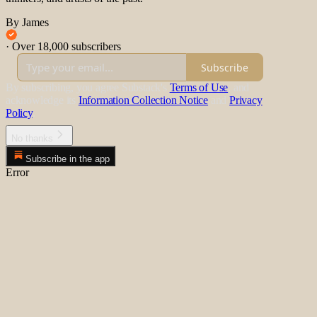
By James
·
Over 18,000 subscribers
Subscribe
By subscribing, you agree Substack's
Terms of Use
, and
acknowledge its
Information Collection Notice
and
Privacy
Policy
.
No thanks
Subscribe in the app
Error