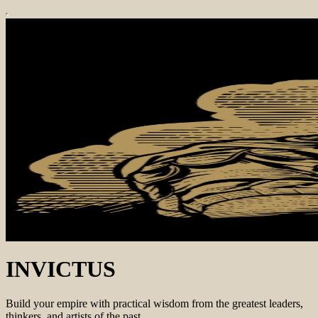
INVICTUS
Build your empire with practical wisdom from the greatest leaders,
thinkers, and artists of the past.