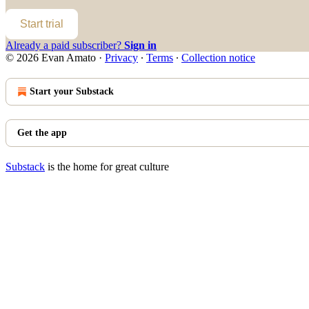
Start trial
Already a paid subscriber?
Sign in
© 2026 Evan Amato
·
Privacy
∙
Terms
∙
Collection notice
Start your Substack
Get the app
Substack
is the home for great culture