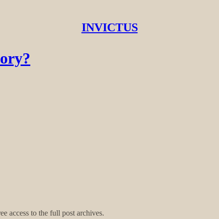
INVICTUS
tory?
ee access to the full post archives.