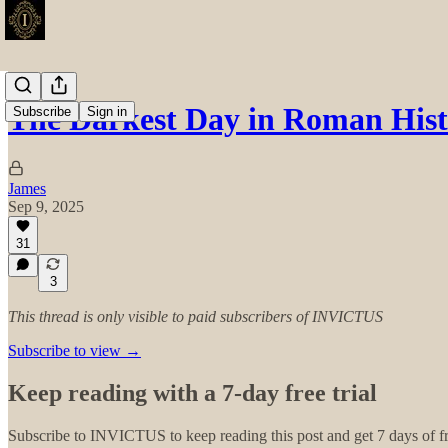
The Darkest Day in Roman His
Subscribe
Sign in
James
Sep 9, 2025
31
3
This thread is only visible to paid subscribers of INVICTUS
Subscribe to view →
Keep reading with a 7-day free trial
Subscribe to
INVICTUS
to keep reading this post and get 7 days of fr