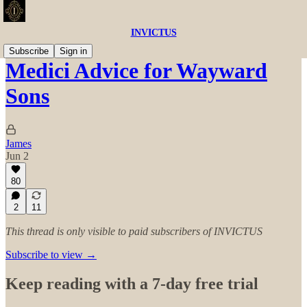
INVICTUS
Subscribe
Sign in
Medici Advice for Wayward
Sons
James
Jun 2
80
2
11
This thread is only visible to paid subscribers of INVICTUS
Subscribe to view →
Keep reading with a 7-day free trial