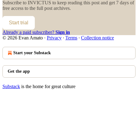
Subscribe to
INVICTUS
to keep reading this post and get 7 days of
free access to the full post archives.
Start trial
Already a paid subscriber?
Sign in
© 2026 Evan Amato
·
Privacy
∙
Terms
∙
Collection notice
Start your Substack
Get the app
Substack
is the home for great culture