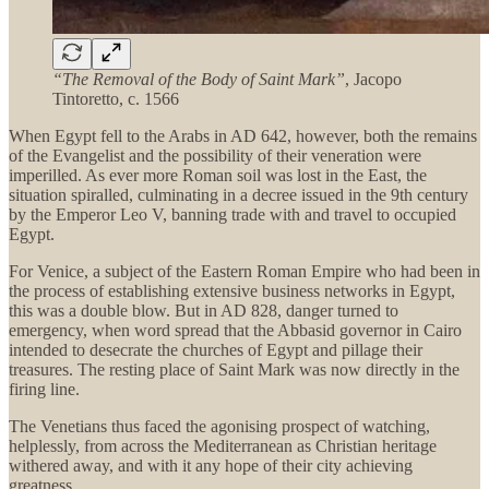
“The Removal of the Body of Saint Mark”
, Jacopo
Tintoretto, c. 1566
When Egypt fell to the Arabs in AD 642, however, both the remains
of the Evangelist and the possibility of their veneration were
imperilled. As ever more Roman soil was lost in the East, the
situation spiralled, culminating in a decree issued in the 9th century
by the Emperor Leo V, banning trade with and travel to occupied
Egypt.
For Venice, a subject of the Eastern Roman Empire who had been in
the process of establishing extensive business networks in Egypt,
this was a double blow. But in AD 828, danger turned to
emergency, when word spread that the Abbasid governor in Cairo
intended to desecrate the churches of Egypt and pillage their
treasures. The resting place of Saint Mark was now directly in the
firing line.
The Venetians thus faced the agonising prospect of watching,
helplessly, from across the Mediterranean as Christian heritage
withered away, and with it any hope of their city achieving
greatness.