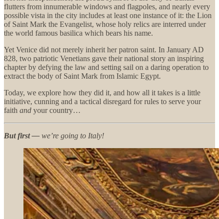
flutters from innumerable windows and flagpoles, and nearly every
possible vista in the city includes at least one instance of it: the Lion
of Saint Mark the Evangelist, whose holy relics are interred under
the world famous basilica which bears his name.
Yet Venice did not merely inherit her patron saint. In January AD
828, two patriotic Venetians gave their national story an inspiring
chapter by defying the law and setting sail on a daring operation to
extract the body of Saint Mark from Islamic Egypt.
Today, we explore how they did it, and how all it takes is a little
initiative, cunning and a tactical disregard for rules to serve your
faith
and
your country…
But first —
we’re going to Italy!