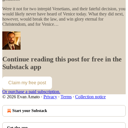
Were it not for two intrepid Venetians, and their fateful decision, you
would likely never have heard of Venice today. What they did next,
however, would break the law, and win glory eternal for
Christendom, and for Venice…
Continue reading this post for free in the
Substack app
Claim my free post
Or purchase a paid subscription.
© 2026 Evan Amato
·
Privacy
∙
Terms
∙
Collection notice
Start your Substack
Get the app