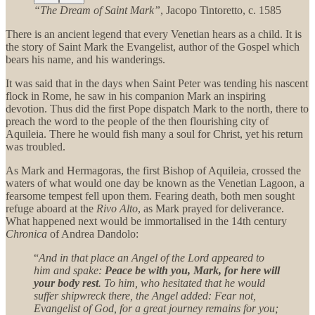
“The Dream of Saint Mark”
, Jacopo Tintoretto, c. 1585
There is an ancient legend that every Venetian hears as a child. It is
the story of Saint Mark the Evangelist, author of the Gospel which
bears his name, and his wanderings.
It was said that in the days when Saint Peter was tending his nascent
flock in Rome, he saw in his companion Mark an inspiring
devotion. Thus did the first Pope dispatch Mark to the north, there to
preach the word to the people of the then flourishing city of
Aquileia. There he would fish many a soul for Christ, yet his return
was troubled.
As Mark and Hermagoras, the first Bishop of Aquileia, crossed the
waters of what would one day be known as the Venetian Lagoon, a
fearsome tempest fell upon them. Fearing death, both men sought
refuge aboard at the
Rivo Alto
, as Mark prayed for deliverance.
What happened next would be immortalised in the 14th century
Chronica
of Andrea Dandolo:
“
And in that place an Angel of the Lord appeared to
him and spake:
Peace be with you, Mark, for here will
your body rest
. To him, who hesitated that he would
suffer shipwreck there, the Angel added: Fear not,
Evangelist of God, for a great journey remains for you;