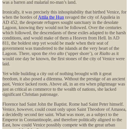
was a barren and malarial no-man’s land.
Ironically, it was precisely this inhospitability that birthed Venice, for
when the hordes of
Attila the Hun
ravaged the city of Aquileia in
AD 452, the desperate refugees sought sanctuary in the desolate
Lagoon, knowing they would not be followed. Over the centuries
which followed, the descendants of these exiles adapted to the harsh
conditions, and would make of them a Heaven from Hell. In AD
811, the boldest step yet would be made when their seat of
government was transferred to the islands at the very heart of the
Lagoon. There, upon the
rivo alto
(‘upper shore’), or
Rialto
as it
would one day be known, the first stones of the city of Venice were
laid.
Yet while building a city out of nothing brought with it great
freedom, it also posed a dilemma. Without the prestige of an ancient
past, Venice lacked roots. Above all, in an era when pilgrimage was
just as critical as commerce to the wealth of nations, she lacked
significant Christian patronage.
Florence had Saint John the Baptist. Rome had Saint Peter himself.
Venice, however, could count only upon Saint Theodore of Amasea,
a decidedly second tier saint. What was more, as a subject to the
Emperor in Constantinople, and therefore politically aligned to the
East, how could Venice possibly compete with the great urban