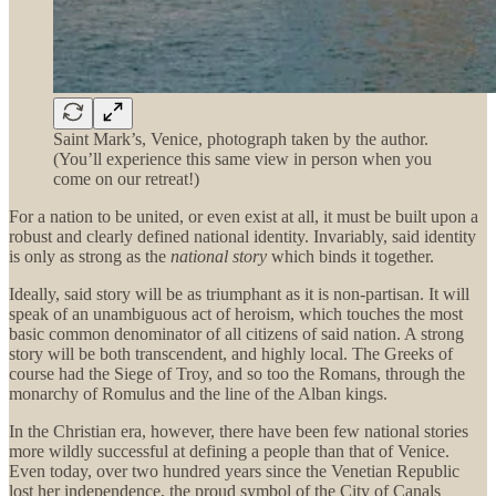
Saint Mark’s, Venice, photograph taken by the author.
(You’ll experience this same view in person when you
come on our retreat!)
For a nation to be united, or even exist at all, it must be built upon a
robust and clearly defined national identity. Invariably, said identity
is only as strong as the
national
story
which binds it together.
Ideally, said story will be as triumphant as it is non-partisan. It will
speak of an unambiguous act of heroism, which touches the most
basic common denominator of all citizens of said nation. A strong
story will be both transcendent, and highly local. The Greeks of
course had the Siege of Troy, and so too the Romans, through the
monarchy of Romulus and the line of the Alban kings.
In the Christian era, however, there have been few national stories
more wildly successful at defining a people than that of Venice.
Even today, over two hundred years since the Venetian Republic
lost her independence, the proud symbol of the City of Canals