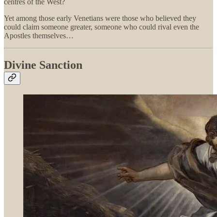
centres of the West?
Yet among those early Venetians were those who believed they
could claim someone greater, someone who could rival even the
Apostles themselves…
Divine Sanction