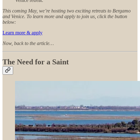
Venice retreat.
This coming May, we’re hosting two exciting retreats to Bergamo
and Venice. To learn more and apply to join us, click the button
below:
Learn more & apply
Now, back to the article…
The Need for a Saint