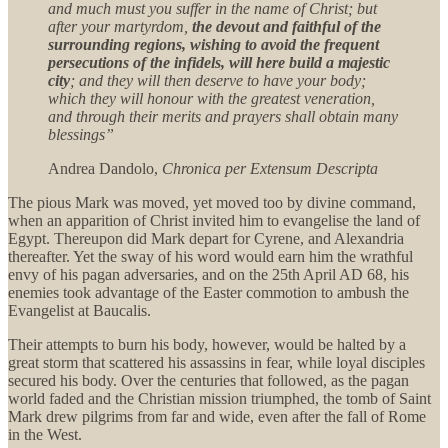
and much must you suffer in the name of Christ; but
after your martyrdom,
the devout and faithful of the
surrounding regions, wishing to avoid the frequent
persecutions of the infidels, will here build a majestic
city
; and they will then deserve to have your body;
which they will honour with the greatest veneration,
and through their merits and prayers shall obtain many
blessings”
Andrea Dandolo,
Chronica per Extensum Descripta
The pious Mark was moved, yet moved too by divine command,
when an apparition of Christ invited him to evangelise the land of
Egypt. Thereupon did Mark depart for Cyrene, and Alexandria
thereafter. Yet the sway of his word would earn him the wrathful
envy of his pagan adversaries, and on the 25th April AD 68, his
enemies took advantage of the Easter commotion to ambush the
Evangelist at Baucalis.
Their attempts to burn his body, however, would be halted by a
great storm that scattered his assassins in fear, while loyal disciples
secured his body. Over the centuries that followed, as the pagan
world faded and the Christian mission triumphed, the tomb of Saint
Mark drew pilgrims from far and wide, even after the fall of Rome
in the West.