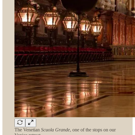
The Venetian
Scuola Grande
, one of the stops on our