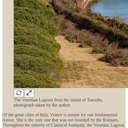
The Venetian Lagoon from the island of Torcello,
photograph taken by the author
Of the great cities of Italy, Venice is unique for one fundamental
reason. She is the only one that was not founded by the Romans.
Throughout the entirety of Classical Antiquity, the Venetian Lagoon