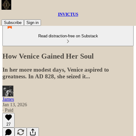
INVICTUS
Subscribe
Sign in
Read distraction-free on Substack
How Venice Gained Her Soul
In her more modest days, Venice aspired to
greatness. In AD 828, she seized it...
James
Jan 13, 2026
∙ Paid
27