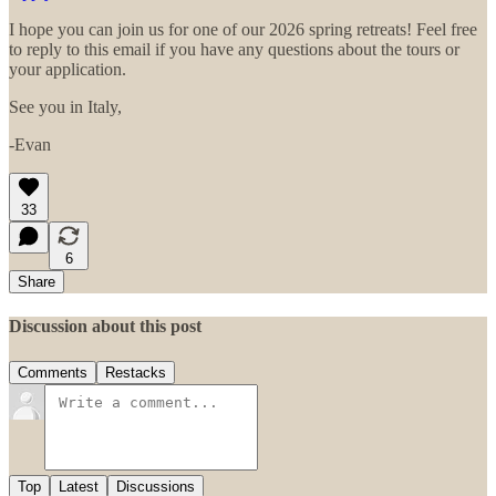
I hope you can join us for one of our 2026 spring retreats! Feel free
to reply to this email if you have any questions about the tours or
your application.
See you in Italy,
-Evan
33
6
Share
Discussion about this post
Comments
Restacks
Top
Latest
Discussions