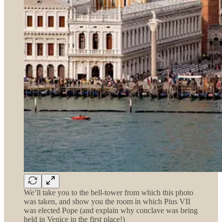
We’ll take you to the bell-tower from which this photo
was taken, and show you the room in which Pius VII
was elected Pope (and explain why conclave was being
held in Venice in the first place!)