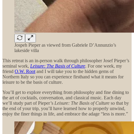
Jospeh Pieper as viewed from Gabriele D’Annunzio’s
lakeside villa
This retreat is an in-person walk through philosopher Josef Pieper’s
seminal work,
Leisure: The Basis of Culture
. For one week, my
friend
O.W. Root
and I will take you to the hidden gems of
Northern Italy so you can experience firsthand what it means for
leisure to be the basis of culture.
You’ll get to explore everything from philosophy and fine dining to
the art of cocktails, conversation, and classical music. Each day
we’ll study part of Pieper’s
Leisure: The Basis of Culture
so that by
the end of your trip, you’ll have learned how to properly unwind,
enjoy the finer things in life, and embrace the adage “less is more.”