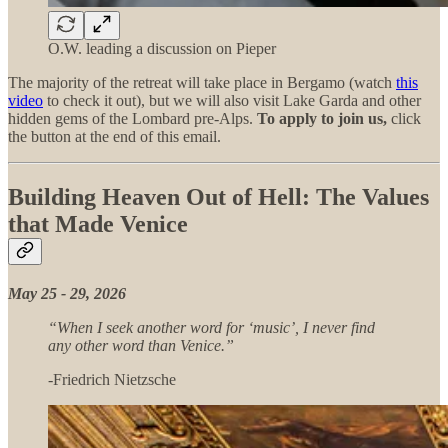
O.W. leading a discussion on Pieper
The majority of the retreat will take place in Bergamo (watch
this
video
to check it out), but we will also visit Lake Garda and other
hidden gems of the Lombard pre-Alps.
To apply to join us,
click
the button at the end of this email.
Building Heaven Out of Hell: The Values
that Made Venice
May 25 - 29, 2026
“When I seek another word for ‘music’, I never find
any other word than Venice.”
-Friedrich Nietzsche