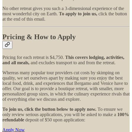
No other retreat gives you such a 3-dimensional experience of the
most wonderful city on Earth.
To apply to join us,
click the button
at the end of this email.
Pricing & How to Apply
Pricing for each retreat is $4,750.
This covers lodging, activities,
and all meals,
and excludes transport to and from the retreat.
Whereas many popular tour providers cut costs by skimping on
quality, we set ourselves apart by making sure you enjoy the best
local food, drink, and experiences that Bergamo and Venice have to
offer. Our goal is to provide a boutique retreat, with smaller, more
personalized group sizes, in which the culinary experience rivals that
of everything else we discuss and explore.
To join us, click the button below to apply now.
To ensure we
only review serious applications, you will be asked to make a
100%
refundable
deposit of $50 upon application:
Apply Now