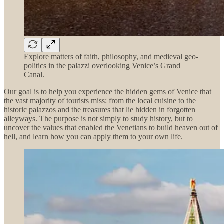
Explore matters of faith, philosophy, and medieval geo-
politics in the palazzi overlooking Venice’s Grand
Canal.
Our goal is to help you experience the hidden gems of Venice that
the vast majority of tourists miss: from the local cuisine to the
historic palazzos and the treasures that lie hidden in forgotten
alleyways. The purpose is not simply to study history, but to
uncover the values that enabled the Venetians to build heaven out of
hell, and learn how you can apply them to your own life.