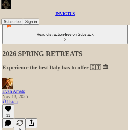
INVICTUS
Subscribe
Sign in
Read distraction-free on Substack
2026 SPRING RETREATS
Experience the best Italy has to offer 🇮🇹 🏛
Evan Amato
Nov 13, 2025
Listen
33
6