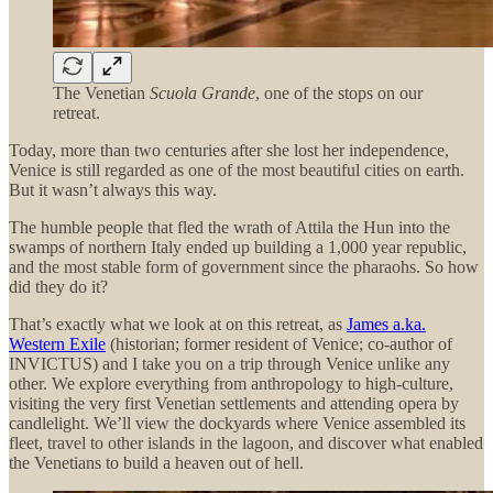
The Venetian
Scuola Grande
, one of the stops on our
retreat.
Today, more than two centuries after she lost her independence,
Venice is still regarded as one of the most beautiful cities on earth.
But it wasn’t always this way.
The humble people that fled the wrath of Attila the Hun into the
swamps of northern Italy ended up building a 1,000 year republic,
and the most stable form of government since the pharaohs. So how
did they do it?
That’s exactly what we look at on this retreat, as
James a.ka.
Western Exile
(historian; former resident of Venice; co-author of
INVICTUS) and I take you on a trip through Venice unlike any
other. We explore everything from anthropology to high-culture,
visiting the very first Venetian settlements and attending opera by
candlelight. We’ll view the dockyards where Venice assembled its
fleet, travel to other islands in the lagoon, and discover what enabled
the Venetians to build a heaven out of hell.