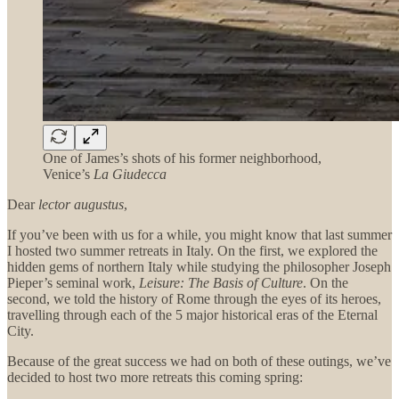
One of James’s shots of his former neighborhood,
Venice’s
La Giudecca
Dear
lector augustus
,
If you’ve been with us for a while, you might know that last summer
I hosted two summer retreats in Italy. On the first, we explored the
hidden gems of northern Italy while studying the philosopher Joseph
Pieper’s seminal work,
Leisure: The Basis of Culture
. On the
second, we told the history of Rome through the eyes of its heroes,
travelling through each of the 5 major historical eras of the Eternal
City.
Because of the great success we had on both of these outings, we’ve
decided to host two more retreats this coming spring: