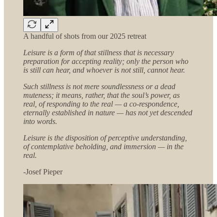
A handful of shots from our 2025 retreat
Leisure is a form of that stillness that is necessary
preparation for accepting reality; only the person who
is still can hear, and whoever is not still, cannot hear.
Such stillness is not mere soundlessness or a dead
muteness; it means, rather, that the soul’s power, as
real, of responding to the real — a co-respondence,
eternally established in nature — has not yet descended
into words.
Leisure is the disposition of perceptive understanding,
of contemplative beholding, and immersion — in the
real.
-Josef Pieper