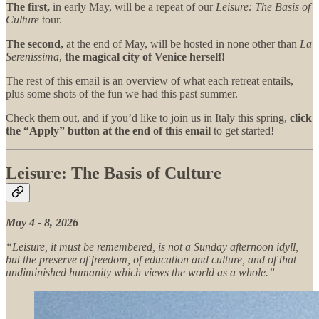
The first,
in early May, will be a repeat of our
Leisure: The Basis of
Culture
tour.
The second,
at the end of May, will be hosted in none other than
La
Serenissima
,
the magical city of Venice herself!
The rest of this email is an overview of what each retreat entails,
plus some shots of the fun we had this past summer.
Check them out, and if you’d like to join us in Italy this spring,
click
the “Apply” button at the end of this email
to get started!
Leisure: The Basis of Culture
May 4 - 8, 2026
“Leisure, it must be remembered, is not a Sunday afternoon idyll,
but the preserve of freedom, of education and culture, and of that
undiminished humanity which views the world as a whole.”