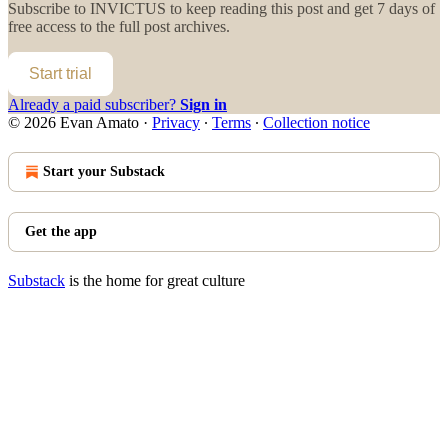
Subscribe to
INVICTUS
to keep reading this post and get 7 days of
free access to the full post archives.
Start trial
Already a paid subscriber?
Sign in
© 2026 Evan Amato
·
Privacy
∙
Terms
∙
Collection notice
Start your Substack
Get the app
Substack
is the home for great culture