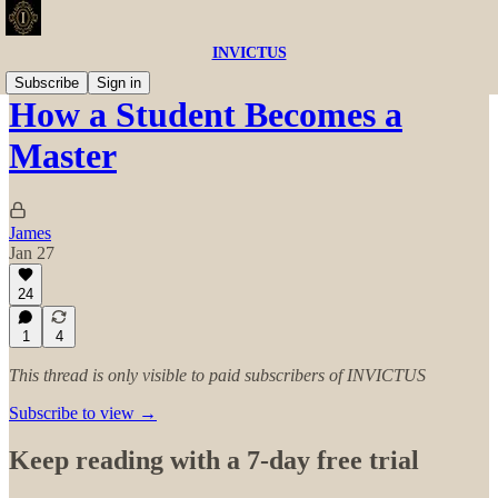
INVICTUS
Subscribe
Sign in
How a Student Becomes a
Master
James
Jan 27
24
1
4
This thread is only visible to paid subscribers of INVICTUS
Subscribe to view →
Keep reading with a 7-day free trial