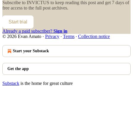
Subscribe to
INVICTUS
to keep reading this post and get 7 days of
free access to the full post archives.
Start trial
Already a paid subscriber?
Sign in
© 2026 Evan Amato
·
Privacy
∙
Terms
∙
Collection notice
Start your Substack
Get the app
Substack
is the home for great culture