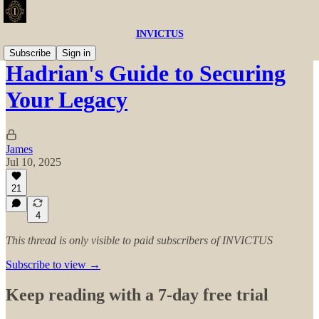
INVICTUS
Subscribe
Sign in
Hadrian's Guide to Securing
Your Legacy
James
Jul 10, 2025
21
4
This thread is only visible to paid subscribers of INVICTUS
Subscribe to view →
Keep reading with a 7-day free trial