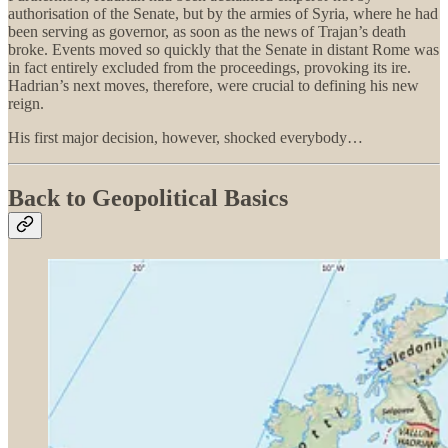
authorisation of the Senate, but by the armies of Syria, where he had
been serving as governor, as soon as the news of Trajan’s death
broke. Events moved so quickly that the Senate in distant Rome was
in fact entirely excluded from the proceedings, provoking its ire.
Hadrian’s next moves, therefore, were crucial to defining his new
reign.
His first major decision, however, shocked everybody…
Back to Geopolitical Basics