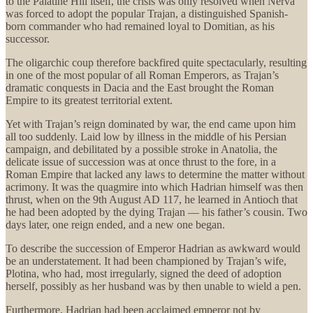
to the Palatine Hill itself, the crisis was only resolved when Nerva
was forced to adopt the popular Trajan, a distinguished Spanish-
born commander who had remained loyal to Domitian, as his
successor.
The oligarchic coup therefore backfired quite spectacularly, resulting
in one of the most popular of all Roman Emperors, as Trajan’s
dramatic conquests in Dacia and the East brought the Roman
Empire to its greatest territorial extent.
Yet with Trajan’s reign dominated by war, the end came upon him
all too suddenly. Laid low by illness in the middle of his Persian
campaign, and debilitated by a possible stroke in Anatolia, the
delicate issue of succession was at once thrust to the fore, in a
Roman Empire that lacked any laws to determine the matter without
acrimony. It was the quagmire into which Hadrian himself was then
thrust, when on the 9th August AD 117, he learned in Antioch that
he had been adopted by the dying Trajan — his father’s cousin. Two
days later, one reign ended, and a new one began.
To describe the succession of Emperor Hadrian as awkward would
be an understatement. It had been championed by Trajan’s wife,
Plotina, who had, most irregularly, signed the deed of adoption
herself, possibly as her husband was by then unable to wield a pen.
Furthermore, Hadrian had been acclaimed emperor not by