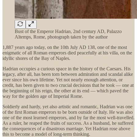
Bust of the Emperor Hadrian, 2nd century AD, Palazzo
Altemps, Rome, photograph taken by the author
1,887 years ago today, on the 10th July AD 138, one of the most
enigmatic of all Roman emperors died peacefully at his villa, on the
idyllic shores of the Bay of Naples.
Hadrian occupies a curious space in the history of the Caesars. His
legacy, after all, has been torn between admiration and scandal alike
ever since his own lifetime. Yet not nearly enough attention, or
credit, has been given to two crucial decisions that he took — one at
the beginning of his reign, the other at its end — which paved the
way for the golden age of Imperial Rome.
Soldierly and hardy, yet also artistic and romantic, Hadrian was one
of the first Roman emperors to be born outside of Italy. He was also
one of the most learned emperors, and by far the most well-travelled.
As a ruler, he reaped the fruits of success. As a husband, he suffered
the consequences of a disastrous marriage. Yet Hadrian rose above
this to become a model of long-term thinking.