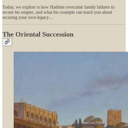
Today, we explore is how Hadrian overcame family failures to
secure his empire, and what his example can teach you about
securing your own legacy…
The Oriental Succession