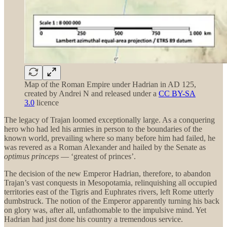
Map of the Roman Empire under Hadrian in AD 125,
created by Andrei N and released under a
CC BY-SA
3.0
licence
The legacy of Trajan loomed exceptionally large. As a conquering
hero who had led his armies in person to the boundaries of the
known world, prevailing where so many before him had failed, he
was revered as a Roman Alexander and hailed by the Senate as
optimus princeps
— ‘greatest of princes’.
The decision of the new Emperor Hadrian, therefore, to abandon
Trajan’s vast conquests in Mesopotamia, relinquishing all occupied
territories east of the Tigris and Euphrates rivers, left Rome utterly
dumbstruck. The notion of the Emperor apparently turning his back
on glory was, after all, unfathomable to the impulsive mind. Yet
Hadrian had just done his country a tremendous service.