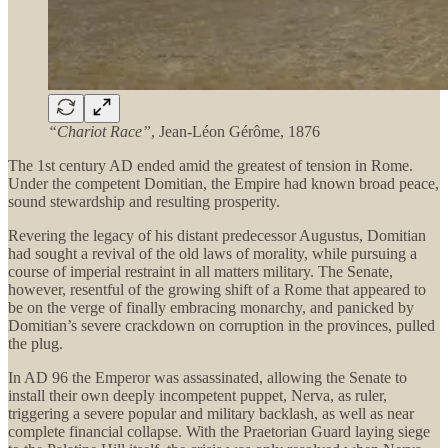
“Chariot Race”
, Jean-Léon Gérôme, 1876
The 1st century AD ended amid the greatest of tension in Rome.
Under the competent Domitian, the Empire had known broad peace,
sound stewardship and resulting prosperity.
Revering the legacy of his distant predecessor Augustus, Domitian
had sought a revival of the old laws of morality, while pursuing a
course of imperial restraint in all matters military. The Senate,
however, resentful of the growing shift of a Rome that appeared to
be on the verge of finally embracing monarchy, and panicked by
Domitian’s severe crackdown on corruption in the provinces, pulled
the plug.
In AD 96 the Emperor was assassinated, allowing the Senate to
install their own deeply incompetent puppet, Nerva, as ruler,
triggering a severe popular and military backlash, as well as near
complete financial collapse. With the Praetorian Guard laying siege