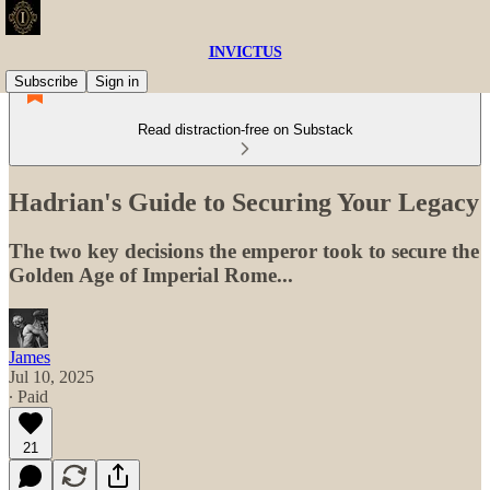
INVICTUS
Subscribe
Sign in
Read distraction-free on Substack
Hadrian's Guide to Securing Your Legacy
The two key decisions the emperor took to secure the
Golden Age of Imperial Rome...
James
Jul 10, 2025
∙ Paid
21