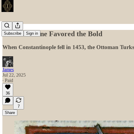
When Fortune Favored the Bold
Subscribe
Sign in
When Constantinople fell in 1453, the Ottoman Turks 
James
Jul 22, 2025
∙ Paid
36
7
Share