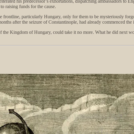
 reiterated his predecessor’s exhortations, dispatching ambassadors to
 to raising funds for the cause.
ontline, particularly Hungary, only for them to be mysteriously forgott
 months after the seizure of Constantinople, had already commenced the 
 of the Kingdom of Hungary, could take it no more. What he did next 