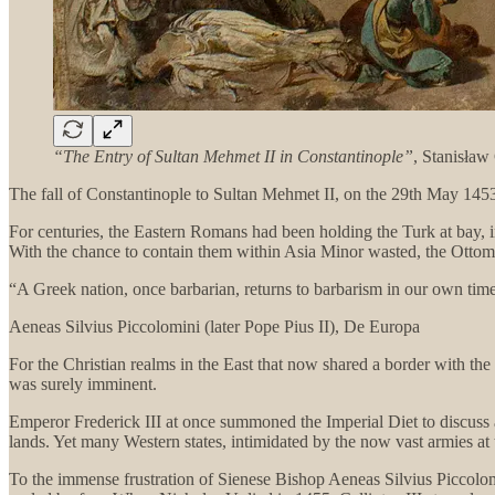
“The Entry of Sultan Mehmet II in Constantinople”
, Stanisła
The fall of Constantinople to Sultan Mehmet II, on the 29th May 1453,
For centuries, the Eastern Romans had been holding the Turk at bay, 
With the chance to contain them within Asia Minor wasted, the Ottoma
“A Greek nation, once barbarian, returns to barbarism in our own tim
Aeneas Silvius Piccolomini (later Pope Pius II), De Europa
For the Christian realms in the East that now shared a border with the 
was surely imminent.
Emperor Frederick III at once summoned the Imperial Diet to discuss 
lands. Yet many Western states, intimidated by the now vast armies at
To the immense frustration of Sienese Bishop Aeneas Silvius Piccolo