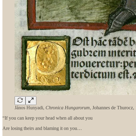
János Hunyadi,
Chronica Hungarorum
, Johannes de Thurocz,
“If you can keep your head when all about you
Are losing theirs and blaming it on you…