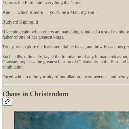
Yours is the Earth and everything that’s in it,
And — which is more — you’ll be a Man, my son!”
Rudyard Kipling, If
If keeping calm when others are panicking is indeed a test of manhood,
father of one of her greatest kings.
Today, we explore the fearsome trial he faced, and how his actions prov
Such skills, ultimately, lay at the foundation of any human endeavour, 
Constantinople — the greatest bastion of Christianity in the East and 
annihilation.
Faced with an unholy trinity of humiliation, incompetence, and betray
Chaos in Christendom