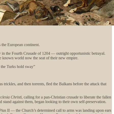
s the European continent.
 in the Fourth Crusade of 1204 — outright opportunistic betrayal.
he known world now the seat of their new empire.
d the Turks hold sway”
 trickles, and then torrents, fled the Balkans before the attack that
clesia Christi
, calling for a pan-Christian crusade to liberate the fallen
 stand against them, began looking to their own self-preservation.
ius II — the Church’s determined call to arms was landing upon ears