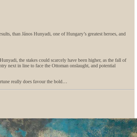
results, than János Hunyadi, one of Hungary’s greatest heroes, and
Hunyadi, the stakes could scarcely have been higher, as the fall of
try next in line to face the Ottoman onslaught, and potential
ortune really does favour the bold…