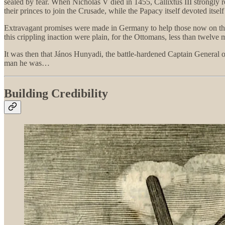
sealed by fear. When Nicholas V died in 1455, Callixtus III strongly
their princes to join the Crusade, while the Papacy itself devoted itself
Extravagant promises were made in Germany to help those now on the fr
this crippling inaction were plain, for the Ottomans, less than twelve
It was then that János Hunyadi, the battle-hardened Captain General
man he was…
Building Credibility