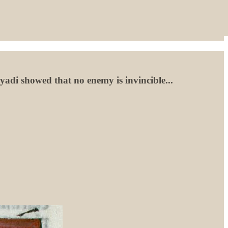
adi showed that no enemy is invincible...