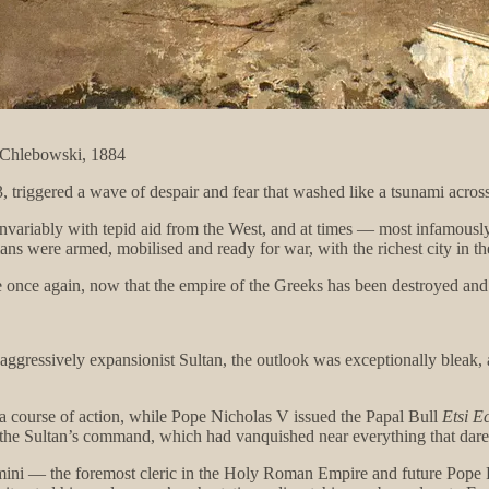
w Chlebowski, 1884
 triggered a wave of despair and fear that washed like a tsunami acros
invariably with tepid aid from the West, and at times — most infamously
ns were armed, mobilised and ready for war, with the richest city in t
e once again, now that the empire of the Greeks has been destroyed an
aggressively expansionist Sultan, the outlook was exceptionally bleak, as
a course of action, while Pope Nicholas V issued the Papal Bull
Etsi Ec
 the Sultan’s command, which had vanquished near everything that dared
mini — the foremost cleric in the Holy Roman Empire and future Pope P