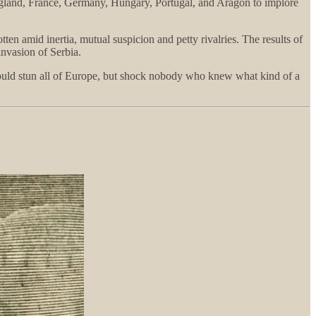
 England, France, Germany, Hungary, Portugal, and Aragon to implore
en amid inertia, mutual suspicion and petty rivalries. The results of
invasion of Serbia.
would stun all of Europe, but shock nobody who knew what kind of a