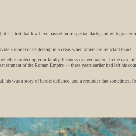
 it is a test that few have passed more spectacularly, and with greater 
ide a model of leadership in a crisis when others are reluctant to act.
whether protecting your family, business or even nation. In the case of 
last remnant of the Roman Empire — three years earlier had left his coun
al, his was a story of heroic defiance, and a reminder that sometimes, f