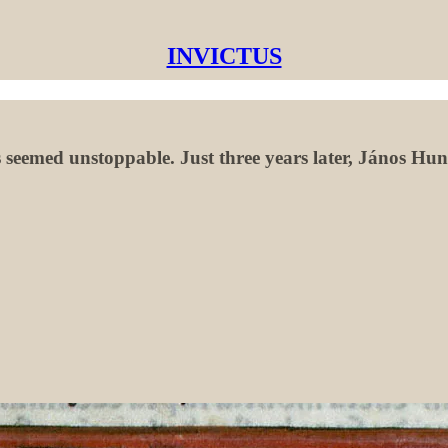
INVICTUS
seemed unstoppable. Just three years later, János Huny