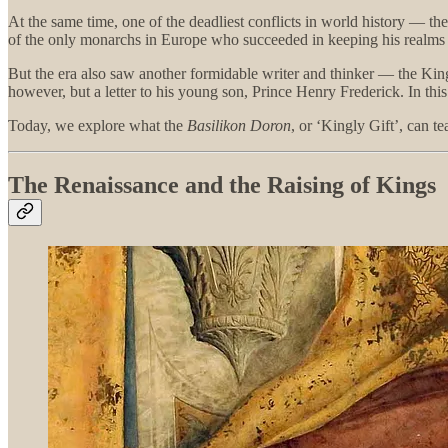
At the same time, one of the deadliest conflicts in world history — t
of the only monarchs in Europe who succeeded in keeping his realms out
But the era also saw another formidable writer and thinker — the King 
however, but a letter to his young son, Prince Henry Frederick. In thi
Today, we explore what the
Basilikon Doron
, or ‘Kingly Gift’, can 
The Renaissance and the Raising of Kings