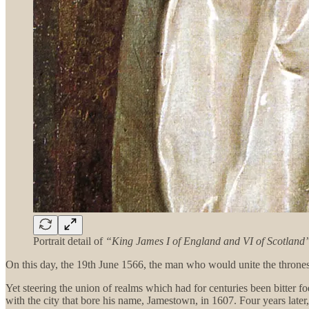
Portrait detail of
“King James I of England and VI of Scotland
On this day, the 19th June 1566, the man who would unite the thrones
Yet steering the union of realms which had for centuries been bitter f
with the city that bore his name, Jamestown, in 1607. Four years later