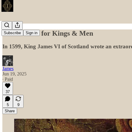
The Manual for Kings & Men
Subscribe
Sign in
In 1599, King James VI of Scotland wrote an extraordin
James
Jun 19, 2025
∙ Paid
37
5
9
Share