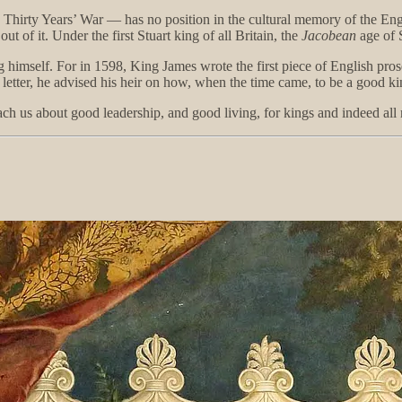
he Thirty Years’ War — has no position in the cultural memory of the En
 of it. Under the first Stuart king of all Britain, the
Jacobean
age of 
himself. For in 1598, King James wrote the first piece of English prose
s letter, he advised his heir on how, when the time came, to be a good ki
teach us about good leadership, and good living, for kings and indeed a