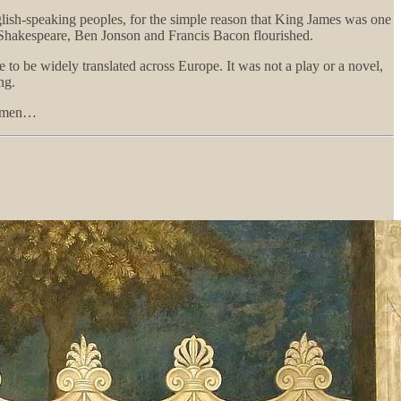
glish-speaking peoples, for the simple reason that King James was one
Shakespeare, Ben Jonson and Francis Bacon flourished.
 to be widely translated across Europe. It was not a play or a novel,
ng.
ll men…