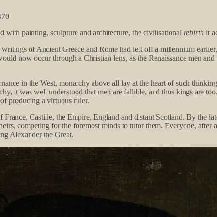
470
 with painting, sculpture and architecture, the civilisational
rebirth
it a
e writings of Ancient Greece and Rome had left off a millennium earlier
would now occur through a Christian lens, as the Renaissance men and 
rnance in the West, monarchy above all lay at the heart of such thinkin
rchy, it was well understood that men are fallible, and thus kings are to
of producing a virtuous ruler.
 of France, Castille, the Empire, England and distant Scotland. By the la
heirs, competing for the foremost minds to tutor them. Everyone, after 
ung Alexander the Great.