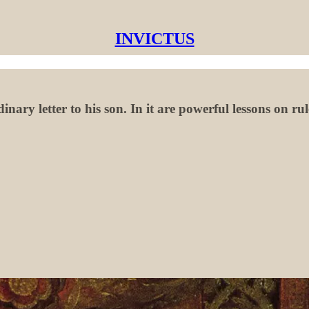
INVICTUS
ary letter to his son. In it are powerful lessons on ru