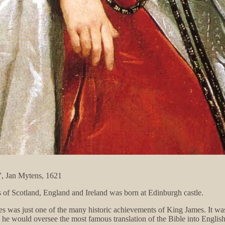
”
, Jan Mytens, 1621
 of Scotland, England and Ireland was born at Edinburgh castle.
oes was just one of the many historic achievements of King James. It was,
, he would oversee the most famous translation of the Bible into Englis