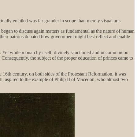
ctually entailed was far grander in scope than merely visual arts.
, began to discuss again matters as fundamental as the nature of human
their patrons debated how government might best reflect and enable
g. Yet while monarchy itself, divinely sanctioned and in communion
o. Consequently, the subject of the proper education of princes came to
te 16th century, on both sides of the Protestant Reformation, it was
all, aspired to the example of Philip II of Macedon, who almost two