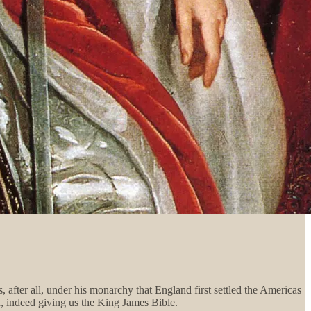
 after all, under his monarchy that England first settled the Americas
h, indeed giving us the King James Bible.