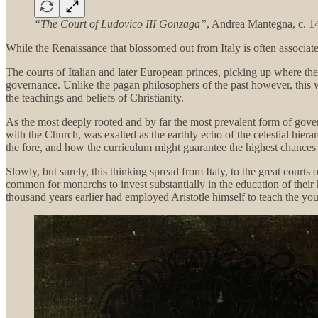
“The Court of Ludovico III Gonzaga”
, Andrea Mantegna, c. 1
While the Renaissance that blossomed out from Italy is often associated
The courts of Italian and later European princes, picking up where th
governance. Unlike the pagan philosophers of the past however, this 
the teachings and beliefs of Christianity.
As the most deeply rooted and by far the most prevalent form of gove
with the Church, was exalted as the earthly echo of the celestial hiera
the fore, and how the curriculum might guarantee the highest chances 
Slowly, but surely, this thinking spread from Italy, to the great courts
common for monarchs to invest substantially in the education of their 
thousand years earlier had employed Aristotle himself to teach the yo