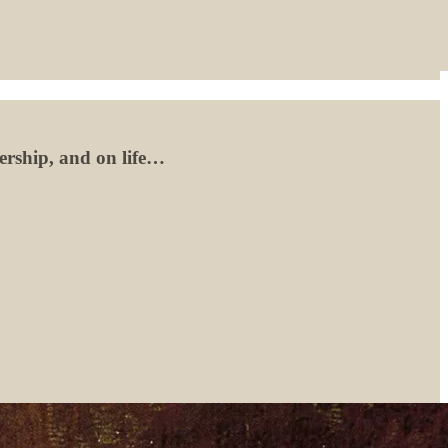
lership, and on life…