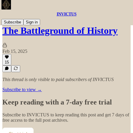
INVICTUS
Subscribe
Sign in
The Battleground of History
Feb 15, 2025
15
This thread is only visible to paid subscribers of INVICTUS
Subscribe to view →
Keep reading with a 7-day free trial
Subscribe to
INVICTUS
to keep reading this post and get 7 days of
free access to the full post archives.