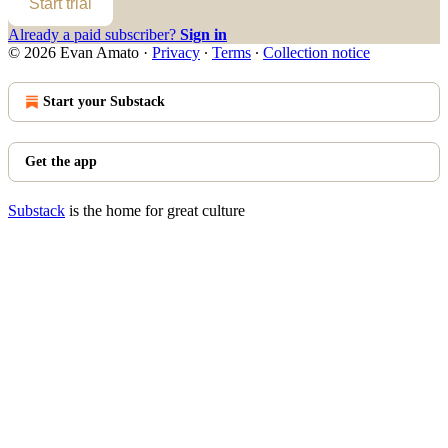
Start trial
Already a paid subscriber?
Sign in
© 2026 Evan Amato
·
Privacy
∙
Terms
∙
Collection notice
Start your Substack
Get the app
Substack
is the home for great culture