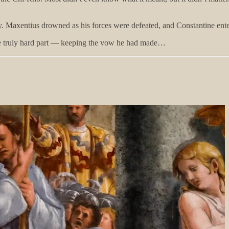
 Maxentius drowned as his forces were defeated, and Constantine enter
the truly hard part — keeping the vow he had made…