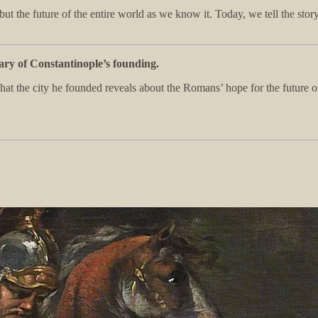
ut the future of the entire world as we know it. Today, we tell the st
y of Constantinople’s founding.
what the city he founded reveals about the Romans’ hope for the futur