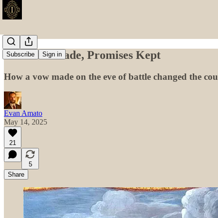
Promises Made, Promises Kept
Subscribe
Sign in
How a vow made on the eve of battle changed the cours
Evan Amato
May 14, 2025
21
5
Share