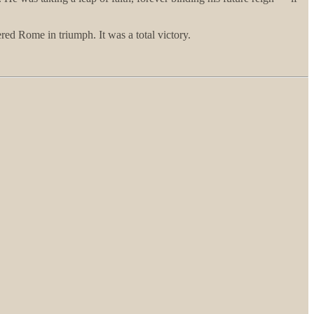
ed Rome in triumph. It was a total victory.