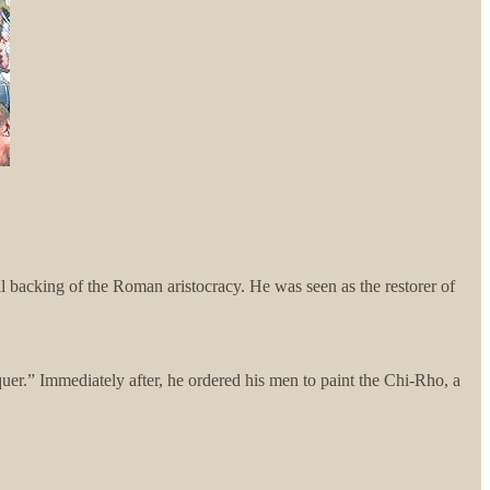
l backing of the Roman aristocracy. He was seen as the restorer of
uer.” Immediately after, he ordered his men to paint the Chi-Rho, a