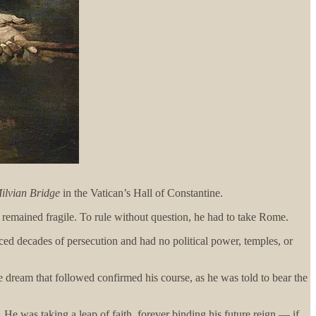
Milvian Bridge
in the Vatican’s Hall of Constantine.
remained fragile. To rule without question, he had to take Rome.
aced decades of persecution and had no political power, temples, or
 dream that followed confirmed his course, as he was told to bear the
 He was taking a leap of faith, forever binding his future reign — if