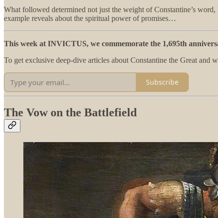
What followed determined not just the weight of Constantine’s word, b
example reveals about the spiritual power of promises…
This week at INVICTUS, we commemorate the 1,695th anniversar
To get exclusive deep-dive articles about Constantine the Great and 
Subscribe
The Vow on the Battlefield