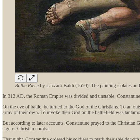
Battle Piece
by Lazzaro Baldi (1650). The painting isolates an
In 312 AD, the Roman Empire was divided and unstable. Constantine ha
On the eve of battle, he turned to the God of the Christians. To an ou
army of their own. To invoke their God on the battlefield was tantamo
But according to later accounts, Constantine prayed to the Christian 
sign of Christ in combat.
That night, Constantine ordered his soldiers to mark their shields with