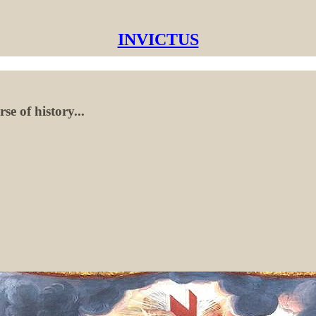
INVICTUS
e of history...