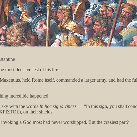
stantine
 most decisive test of his life.
, Maxentius, held Rome itself, commanded a larger army, and had the ful
thing incredible happened.
he sky with the words
In hoc signo vinces
— “In this sign, you shall conq
ΧΡΙΣΤΟΣ), on their shields.
, invoking a God most had never worshipped. But the craziest part?