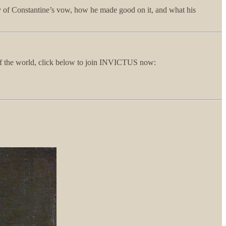
ory of Constantine’s vow, how he made good on it, and what his
e of the world, click below to join INVICTUS now: