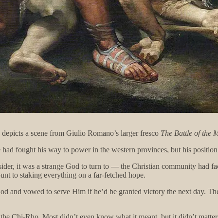
d depicts a scene from Giulio Romano’s larger fresco
The Battle of the 
d fought his way to power in the western provinces, but his position 
tsider, it was a strange God to turn to — the Christian community had f
unt to staking everything on a far-fetched hope.
God and vowed to serve Him if he’d be granted victory the next day. The
 the Chi-Rho. Most didn’t even know what it meant, but it didn’t matter.