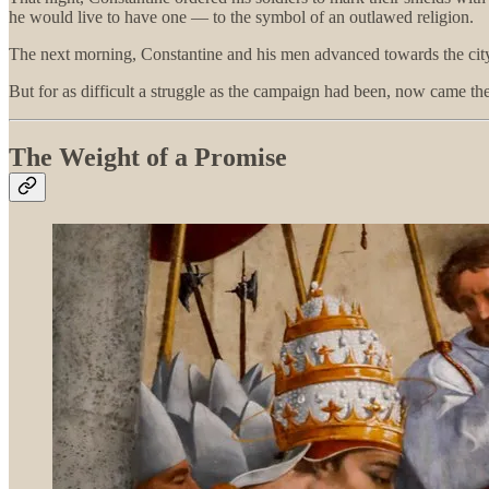
he would live to have one — to the symbol of an outlawed religion.
The next morning, Constantine and his men advanced towards the city.
But for as difficult a struggle as the campaign had been, now came 
The Weight of a Promise