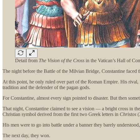
Detail from
The Vision of the Cross
in the Vatican’s Hall of Con
The night before the Battle of the Milvian Bridge, Constantine faced the
At this point, he only ruled over part of the Roman Empire. His rival
tradition and the defender of the pagan gods.
For Constantine, almost every sign pointed to disaster. But then some
That night, Constantine claimed to see a vision — a bright cross in t
Christian symbol derived from the first two Greek letters in
Christos
(
His men were to go into battle under a banner they barely understood
The next day, they won.