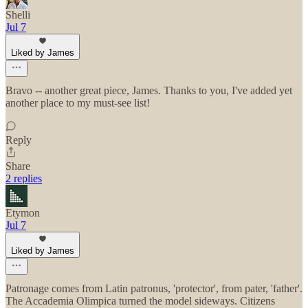
Shelli
Jul 7
Liked by James
Bravo -- another great piece, James. Thanks to you, I've added yet
another place to my must-see list!
Reply
Share
2 replies
Etymon
Jul 7
Liked by James
Patronage comes from Latin patronus, 'protector', from pater, 'father'.
The Accademia Olimpica turned the model sideways. Citizens