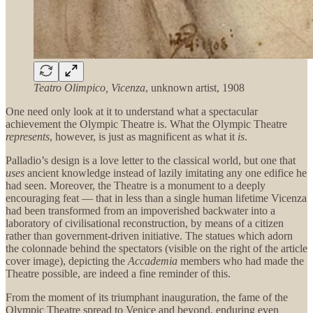
Teatro Olimpico, Vicenza
, unknown artist, 1908
One need only look at it to understand what a spectacular
achievement the Olympic Theatre is. What the Olympic Theatre
represents
, however, is just as magnificent as what it
is
.
Palladio’s design is a love letter to the classical world, but one that
uses
ancient knowledge instead of lazily imitating any one edifice he
had seen. Moreover, the Theatre is a monument to a deeply
encouraging feat — that in less than a single human lifetime Vicenza
had been transformed from an impoverished backwater into a
laboratory of civilisational reconstruction, by means of a citizen
rather than government-driven initiative. The statues which adorn
the colonnade behind the spectators (visible on the right of the article
cover image), depicting the
Accademia
members who had made the
Theatre possible, are indeed a fine reminder of this.
From the moment of its triumphant inauguration, the fame of the
Olympic Theatre spread to Venice and beyond, enduring even