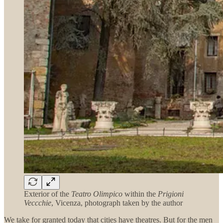
Exterior of the
Teatro Olimpico
within the
Prigioni
Veccchie
, Vicenza, photograph taken by the author
We take for granted today that cities have theatres. But for the men