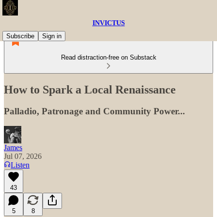
INVICTUS
Subscribe
Sign in
Read distraction-free on Substack
How to Spark a Local Renaissance
Palladio, Patronage and Community Power...
James
Jul 07, 2026
Listen
43
5
8