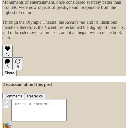
Monuments of entertainment, once considered scarcely better than
brothels, were now objects of prestige and inseparable from the
highest of culture.
Through the Olympic Theatre, the
Accademia
and its illustrious
members therefore, the Vicentines reclaimed the dignity of their city,
and of broader civilisation itself, and it all began with a niche book-
club…
43
5
8
Share
Discussion about this post
Comments
Restacks