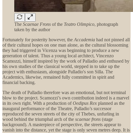
The
Scaenae Frons
of the
Teatro Olimpico
, photograph
taken by the author
Fortunately for posterity however, the
Accademia
had not pinned all
of their cultural hopes on one man alone, as the cultural blossoming
they had triggered in Vicenza was beginning to produce a new
generation of talent. Thus a young local architect, Vincenzo
Scamozzi, himself inspired by the work of Palladio and enthused by
his own studies of the classical world, stepped in to take up the
project with enthusiasm, alongside Palladio's son Silla. The
Academics, likewise, remained fully committed in spirit and
financial backing.
The death of Palladio therefore was an emotional, but not terminal
blow to the project. Scamozzi’s own contribution indeed is a marvel
in its own right. With a production of
Oedipus Rex
planned as the
inaugural performance of the Theatre, Palladio’s successor
reproduced the seven streets of the city of Thebes, unfurling in
wood behind the triumphal arch of the
scaenae frons
(stage
background). A masterpiece of perspective, the streets appear to
vanish into the distance, yet the stage is only seven metres deep. It is