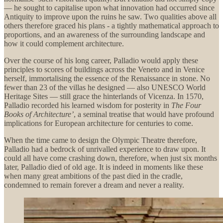
— he sought to capitalise upon what innovation had occurred since
Antiquity to improve upon the ruins he saw. Two qualities above all
others therefore graced his plans - a tightly mathematical approach to
proportions, and an awareness of the surrounding landscape and
how it could complement architecture.
Over the course of his long career, Palladio would apply these
principles to scores of buildings across the Veneto and in Venice
herself, immortalising the essence of the Renaissance in stone. No
fewer than 23 of the villas he designed — also UNESCO World
Heritage Sites — still grace the hinterlands of Vicenza. In 1570,
Palladio recorded his learned wisdom for posterity in
The Four
Books of Architecture’
, a seminal treatise that would have profound
implications for European architecture for centuries to come.
When the time came to design the Olympic Theatre therefore,
Palladio had a bedrock of unrivalled experience to draw upon. It
could all have come crashing down, therefore, when just six months
later, Palladio died of old age. It is indeed in moments like these
when many great ambitions of the past died in the cradle,
condemned to remain forever a dream and never a reality.