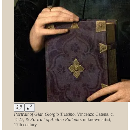
Portrait of Gian Giorgio Trissino
, Vincenzo Catena, c.
1527, &
Portrait of Andrea Palladio
, unknown artist,
17th century