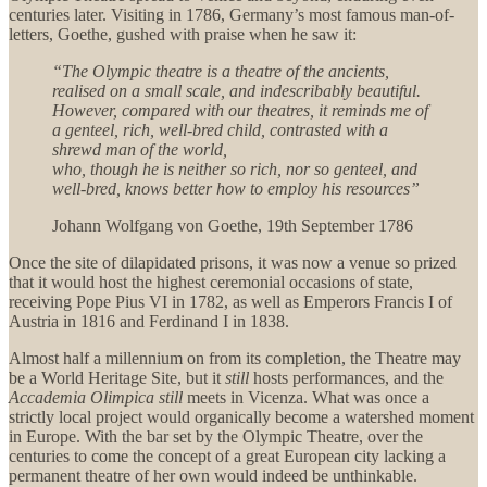
centuries later. Visiting in 1786, Germany’s most famous man-of-
letters, Goethe, gushed with praise when he saw it:
“The Olympic theatre is a theatre of the ancients,
realised on a small scale, and indescribably beautiful.
However, compared with our theatres, it reminds me of
a genteel, rich, well-bred child, contrasted with a
shrewd man of the world,
who, though he is neither so rich, nor so genteel, and
well-bred, knows better how to employ his resources”
Johann Wolfgang von Goethe, 19th September 1786
Once the site of dilapidated prisons, it was now a venue so prized
that it would host the highest ceremonial occasions of state,
receiving Pope Pius VI in 1782, as well as Emperors Francis I of
Austria in 1816 and Ferdinand I in 1838.
Almost half a millennium on from its completion, the Theatre may
be a World Heritage Site, but it
still
hosts performances, and the
Accademia Olimpica
still
meets in Vicenza. What was once a
strictly local project would organically become a watershed moment
in Europe. With the bar set by the Olympic Theatre, over the
centuries to come the concept of a great European city lacking a
permanent theatre of her own would indeed be unthinkable.