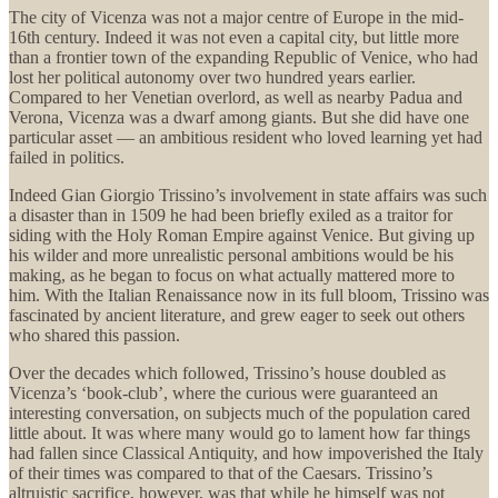
The city of Vicenza was not a major centre of Europe in the mid-
16th century. Indeed it was not even a capital city, but little more
than a frontier town of the expanding Republic of Venice, who had
lost her political autonomy over two hundred years earlier.
Compared to her Venetian overlord, as well as nearby Padua and
Verona, Vicenza was a dwarf among giants. But she did have one
particular asset — an ambitious resident who loved learning yet had
failed in politics.
Indeed Gian Giorgio Trissino’s involvement in state affairs was such
a disaster than in 1509 he had been briefly exiled as a traitor for
siding with the Holy Roman Empire against Venice. But giving up
his wilder and more unrealistic personal ambitions would be his
making, as he began to focus on what actually mattered more to
him. With the Italian Renaissance now in its full bloom, Trissino was
fascinated by ancient literature, and grew eager to seek out others
who shared this passion.
Over the decades which followed, Trissino’s house doubled as
Vicenza’s ‘book-club’, where the curious were guaranteed an
interesting conversation, on subjects much of the population cared
little about. It was where many would go to lament how far things
had fallen since Classical Antiquity, and how impoverished the Italy
of their times was compared to that of the Caesars. Trissino’s
altruistic sacrifice, however, was that while he himself was not