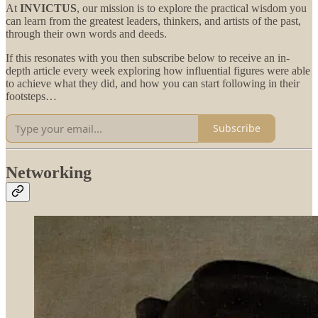
At
INVICTUS
, our mission is to explore the practical wisdom you
can learn from the greatest leaders, thinkers, and artists of the past,
through their own words and deeds.
If this resonates with you then subscribe below to receive an in-
depth article every week exploring how influential figures were able
to achieve what they did, and how you can start following in their
footsteps…
Subscribe
Networking