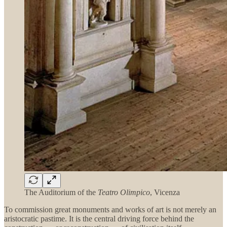
The Auditorium of the
Teatro Olimpico
, Vicenza
To commission great monuments and works of art is not merely an
aristocratic pastime. It is the central driving force behind the