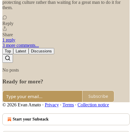
protecting culture rather than waiting for a great man to do it for
them.
Reply
Share
1 reply
3 more comments...
Top
Latest
Discussions
No posts
Ready for more?
Subscribe
© 2026 Evan Amato
·
Privacy
∙
Terms
∙
Collection notice
Start your Substack