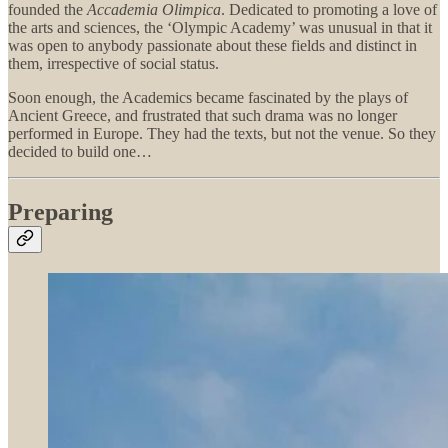
founded the
Accademia Olimpica
. Dedicated to promoting a love of
the arts and sciences, the ‘Olympic Academy’ was unusual in that it
was open to anybody passionate about these fields and distinct in
them, irrespective of social status.
Soon enough, the Academics became fascinated by the plays of
Ancient Greece, and frustrated that such drama was no longer
performed in Europe. They had the texts, but not the venue. So they
decided to build one…
Preparing