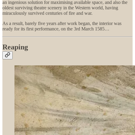
an ingenious solution for maximising available space, and also the
oldest surviving theatre scenery in the Western world, having
miraculously survived centuries of fire and war.
As a result, barely five years after work began, the interior was
ready for its first performance, on the 3rd March 1585…
Reaping