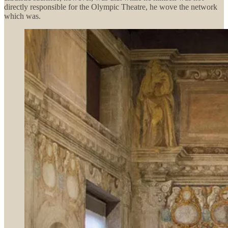
directly responsible for the Olympic Theatre, he wove the network
which was.