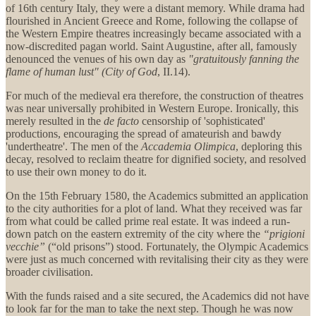
of 16th century Italy, they were a distant memory. While drama had
flourished in Ancient Greece and Rome, following the collapse of
the Western Empire theatres increasingly became associated with a
now-discredited pagan world. Saint Augustine, after all, famously
denounced the venues of his own day as
"gratuitously fanning the
flame of human lust" (City of God
, II.14).
For much of the medieval era therefore, the construction of theatres
was near universally prohibited in Western Europe. Ironically, this
merely resulted in the
de facto
censorship of 'sophisticated'
productions, encouraging the spread of amateurish and bawdy
'undertheatre'. The men of the
Accademia Olimpica
, deploring this
decay, resolved to reclaim theatre for dignified society, and resolved
to use their own money to do it.
On the 15th February 1580, the Academics submitted an application
to the city authorities for a plot of land. What they received was far
from what could be called prime real estate. It was indeed a run-
down patch on the eastern extremity of the city where the
“
prigioni
vecchie
”
(“old prisons”) stood. Fortunately, the Olympic Academics
were just as much concerned with revitalising their city as they were
broader civilisation.
With the funds raised and a site secured, the Academics did not have
to look far for the man to take the next step. Though he was now