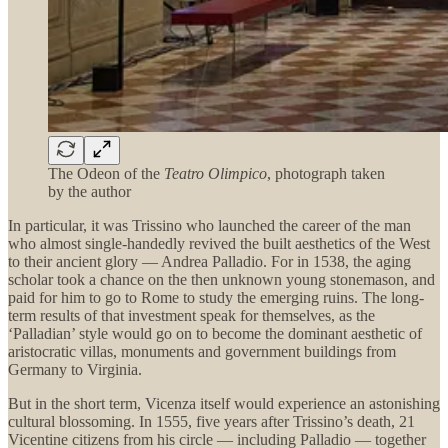
The Odeon of the
Teatro Olimpico
, photograph taken
by the author
In particular, it was Trissino who launched the career of the man
who almost single-handedly revived the built aesthetics of the West
to their ancient glory — Andrea Palladio. For in 1538, the aging
scholar took a chance on the then unknown young stonemason, and
paid for him to go to Rome to study the emerging ruins. The long-
term results of that investment speak for themselves, as the
‘Palladian’ style would go on to become the dominant aesthetic of
aristocratic villas, monuments and government buildings from
Germany to Virginia.
But in the short term, Vicenza itself would experience an astonishing
cultural blossoming. In 1555, five years after Trissino’s death, 21
Vicentine citizens from his circle — including Palladio — together