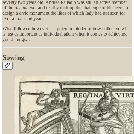
seventy two years old, Andrea Palladio was still an active member
of the
Accademia
, and readily took up the challenge of his peers to
design a civic monument the likes of which Italy had not seen for
over a thousand years.
What followed however is a potent reminder of how collective will
is just as important as individual talent when it comes to achieving
grand things…
Sowing