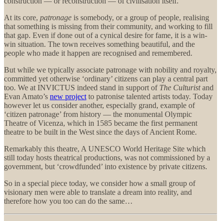
construction — or reconstruction — of civilisation itself.
At its core,
patronage
is somebody, or a group of people, realising
that something is missing from their community, and working to fill
that gap. Even if done out of a cynical desire for fame, it is a win-
win situation. The town receives something beautiful, and the
people who made it happen are recognised and remembered.
But while we typically associate patronage with nobility and royalty,
committed yet otherwise ‘ordinary’ citizens can play a central part
too. We at INVICTUS indeed stand in support of
The Culturist
and
Evan Amato’s
new project
to patronise talented artists today. Today
however let us consider another, especially grand, example of
‘citizen patronage’ from history — the monumental Olympic
Theatre of Vicenza, which in 1585 became the first permanent
theatre to be built in the West since the days of Ancient Rome.
Remarkably this theatre, A UNESCO World Heritage Site which
still today hosts theatrical productions, was not commissioned by a
government, but ‘crowdfunded’ into existence by private citizens.
So in a special piece today, we consider how a small group of
visionary men were able to translate a dream into reality, and
therefore how you too can do the same…