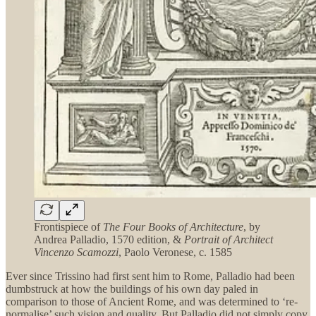
Frontispiece of
The Four Books of Architecture
, by
Andrea Palladio, 1570 edition, &
Portrait of Architect
Vincenzo Scamozzi
, Paolo Veronese, c. 1585
Ever since Trissino had first sent him to Rome, Palladio had been
dumbstruck at how the buildings of his own day paled in
comparison to those of Ancient Rome, and was determined to ‘re-
normalise’ such vision and quality. But Palladio did not simply copy