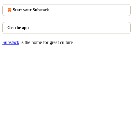
Start your Substack
Get the app
Substack
is the home for great culture