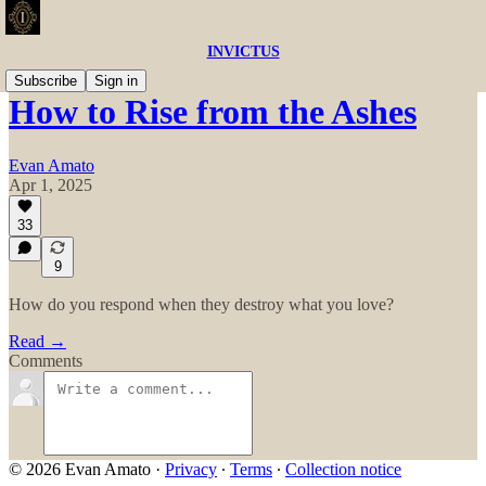
INVICTUS
Subscribe
Sign in
How to Rise from the Ashes
Evan Amato
Apr 1, 2025
33
9
How do you respond when they destroy what you love?
Read →
Comments
© 2026 Evan Amato
·
Privacy
∙
Terms
∙
Collection notice