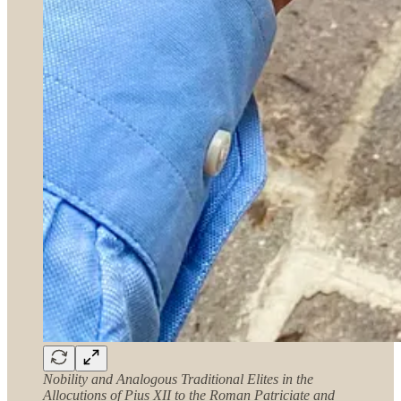
Nobility and Analogous Traditional Elites in the
Allocutions of Pius XII to the Roman Patriciate and