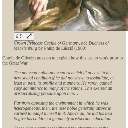
Crown Princess Cecilie of Germany, née Duchess of
Mecklenburg
by Philip de László (1908)
Corrêa de Oliveira goes on to explain how this use to work prior to
the Great War:
The nouveau noble-nouveau riche felt ill at ease in his
new social condition if he did not strive to assimilate, at
least in part, its profile and manners. He rarely gained
easy admittance to many of the salons. This exerted an
aristocratizing pressure upon him…
Far from opposing the environment in which he was
heterogeneous, then, the new noble generally strove in
earnest to adapt himself to it. Above all, he did his best
to give his children a genuinely aristocratic education.