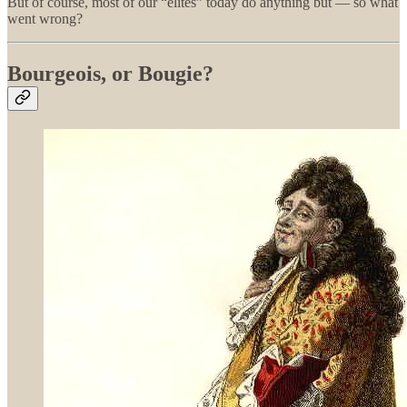
But of course, most of our “elites” today do anything but — so what
went wrong?
Bourgeois, or Bougie?