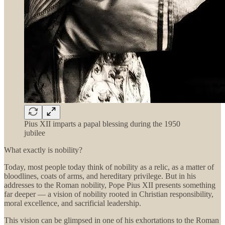
Pius XII imparts a papal blessing during the 1950
jubilee
What exactly is nobility?
Today, most people today think of nobility as a relic, as a matter of
bloodlines, coats of arms, and hereditary privilege. But in his
addresses to the Roman nobility, Pope Pius XII presents something
far deeper — a vision of nobility rooted in Christian responsibility,
moral excellence, and sacrificial leadership.
This vision can be glimpsed in one of his exhortations to the Roman