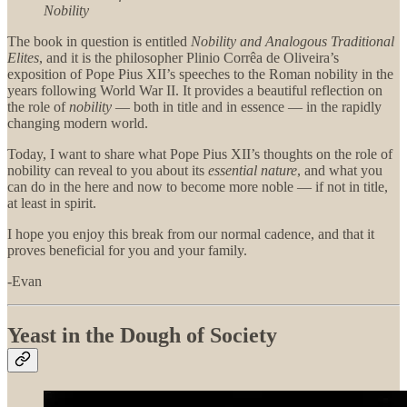
Nobility
The book in question is entitled
Nobility and Analogous Traditional
Elites
, and it is the philosopher Plinio Corrêa de Oliveira’s
exposition of Pope Pius XII’s speeches to the Roman nobility in the
years following World War II. It provides a beautiful reflection on
the role of
nobility
— both in title and in essence — in the rapidly
changing modern world.
Today, I want to share what Pope Pius XII’s thoughts on the role of
nobility can reveal to you about its
essential nature
, and what you
can do in the here and now to become more noble — if not in title,
at least in spirit.
I hope you enjoy this break from our normal cadence, and that it
proves beneficial for you and your family.
-Evan
Yeast in the Dough of Society