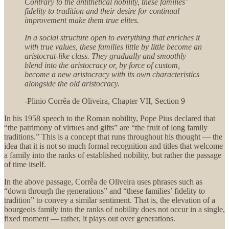
Contrary to the antithetical nobility, these families’
fidelity to tradition and their desire for continual
improvement make them true elites.
In a social structure open to everything that enriches it
with true values, these families little by little become an
aristocrat-like class. They gradually and smoothly
blend into the aristocracy or, by force of custom,
become a new aristocracy with its own characteristics
alongside the old aristocracy.
-Plinio Corrêa de Oliveira, Chapter VII, Section 9
In his 1958 speech to the Roman nobility, Pope Pius declared that
“the patrimony of virtues and gifts” are “the fruit of long family
traditions.” This is a concept that runs throughout his thought — the
idea that it is not so much formal recognition and titles that welcome
a family into the ranks of established nobility, but rather the passage
of time itself.
In the above passage, Corrêa de Oliveira uses phrases such as
“down through the generations” and “these families’ fidelity to
tradition” to convey a similar sentiment. That is, the elevation of a
bourgeois family into the ranks of nobility does not occur in a single,
fixed moment — rather, it plays out over generations.