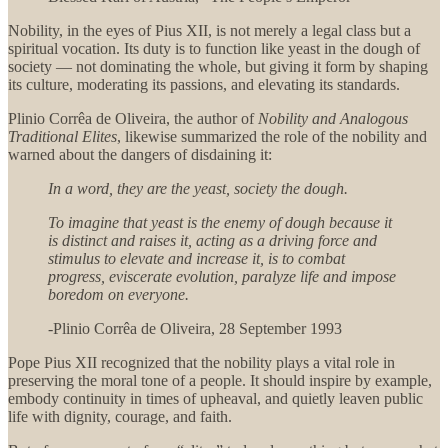
Nobility, in the eyes of Pius XII, is not merely a legal class but a
spiritual vocation. Its duty is to function like yeast in the dough of
society — not dominating the whole, but giving it form by shaping
its culture, moderating its passions, and elevating its standards.
Plinio Corrêa de Oliveira, the author of
Nobility and Analogous
Traditional Elites
, likewise summarized the role of the nobility and
warned about the dangers of disdaining it:
In a word, they are the yeast, society the dough.
To imagine that yeast is the enemy of dough because it
is distinct and raises it, acting as a driving force and
stimulus to elevate and increase it, is to combat
progress, eviscerate evolution, paralyze life and impose
boredom on everyone.
-Plinio Corrêa de Oliveira, 28 September 1993
Pope Pius XII recognized that the nobility plays a vital role in
preserving the moral tone of a people. It should inspire by example,
embody continuity in times of upheaval, and quietly leaven public
life with dignity, courage, and faith.