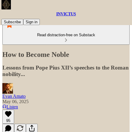
INVICTUS
Subscribe
Sign in
Read distraction-free on Substack
How to Become Noble
Lessons from Pope Pius XII’s speeches to the Roman
nobility...
Evan Amato
May 06, 2025
Listen
95