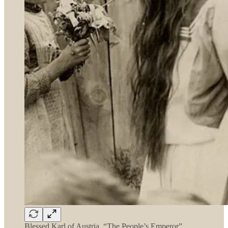
Blessed Karl of Austria, “The People’s Emperor”