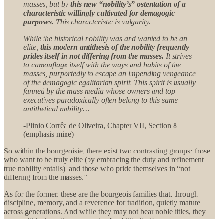
masses, but by
this new “nobility’s” ostentation of a
characteristic willingly cultivated for demagogic
purposes.
This characteristic is vulgarity.
While the historical nobility was and wanted to be an
elite,
this modern antithesis of the nobility frequently
prides itself in not differing from the masses.
It strives
to camouflage itself with the ways and habits of the
masses, purportedly to escape an impending vengeance
of the demagogic egalitarian spirit. This spirit is usually
fanned by the mass media whose owners and top
executives paradoxically often belong to this same
antithetical nobility…
-Plinio Corrêa de Oliveira, Chapter VII, Section 8
(emphasis mine)
So within the bourgeoisie, there exist two contrasting groups: those
who want to be truly elite (by embracing the duty and refinement
true nobility entails), and those who pride themselves in “not
differing from the masses.”
As for the former, these are the bourgeois families that, through
discipline, memory, and a reverence for tradition, quietly mature
across generations. And while they may not bear noble titles, they