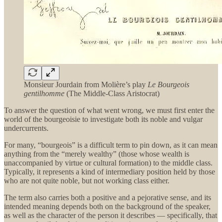
Monsieur Jourdain from Molière’s play
Le Bourgeois
gentilhomme
(The Middle-Class Aristocrat)
To answer the question of what went wrong, we must first enter the
world of the bourgeoisie to investigate both its noble and vulgar
undercurrents.
For many, “bourgeois” is a difficult term to pin down, as it can mean
anything from the “merely wealthy” (those whose wealth is
unaccompanied by virtue or cultural formation) to the middle class.
Typically, it represents a kind of intermediary position held by those
who are not quite noble, but not working class either.
The term also carries both a positive and a pejorative sense, and its
intended meaning depends both on the background of the speaker,
as well as the character of the person it describes — specifically, that