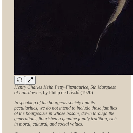
Henry Charles Keith Petty-Fitzmaurice, 5th Marquess
of Lansdowne
, by Philip de László (1920)
In speaking of the bourgeois society and its
peculiarities, we do not intend to include those families
of the bourgeoisie in whose bosom, down through the
generations, flourished a genuine family tradition, rich
in moral, cultural, and social values.