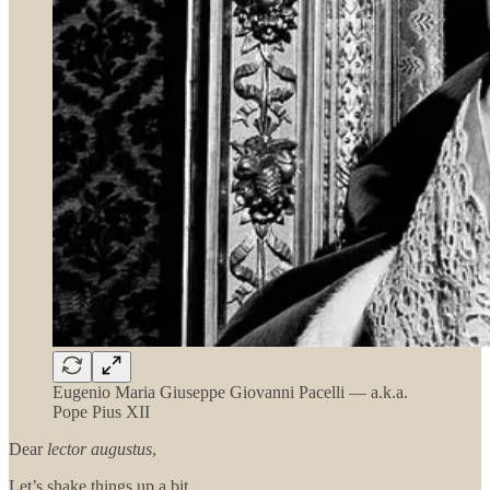
Eugenio Maria Giuseppe Giovanni Pacelli — a.k.a.
Pope Pius XII
Dear
lector augustus
,
Let’s shake things up a bit.