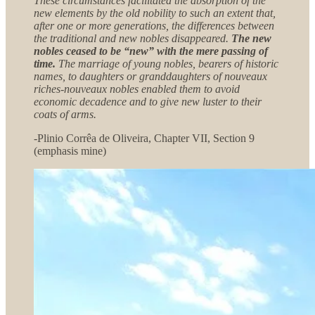
These circumstances facilitated the absorption of the
new elements by the old nobility to such an extent that,
after one or more generations, the differences between
the traditional and new nobles disappeared.
The new
nobles ceased to be “new” with the mere passing of
time.
The marriage of young nobles, bearers of historic
names, to daughters or granddaughters of nouveaux
riches-nouveaux nobles enabled them to avoid
economic decadence and to give new luster to their
coats of arms.
-Plinio Corrêa de Oliveira, Chapter VII, Section 9
(emphasis mine)