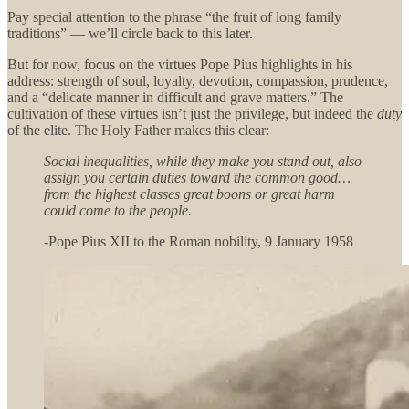
Pay special attention to the phrase “the fruit of long family
traditions” — we’ll circle back to this later.
But for now, focus on the virtues Pope Pius highlights in his
address: strength of soul, loyalty, devotion, compassion, prudence,
and a “delicate manner in difficult and grave matters.” The
cultivation of these virtues isn’t just the privilege, but indeed the
duty
of the elite. The Holy Father makes this clear:
Social inequalities, while they make you stand out, also
assign you certain duties toward the common good…
from the highest classes great boons or great harm
could come to the people.
-Pope Pius XII to the Roman nobility, 9 January 1958