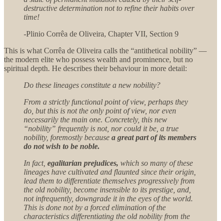
destructive determination not to refine their habits over
time!
-Plinio Corrêa de Oliveira, Chapter VII, Section 9
This is what Corrêa de Oliveira calls the “antithetical nobility” —
the modern elite who possess wealth and prominence, but no
spiritual depth. He describes their behaviour in more detail:
Do these lineages constitute a new nobility?
From a strictly functional point of view, perhaps they
do, but this is not the only point of view, nor even
necessarily the main one. Concretely, this new
“nobility” frequently is not, nor could it be, a true
nobility, foremostly because
a great part of its members
do not wish to be noble.
In fact,
egalitarian prejudices,
which so many of these
lineages have cultivated and flaunted since their origin,
lead them to differentiate themselves progressively from
the old nobility, become insensible to its prestige, and,
not infrequently, downgrade it in the eyes of the world.
This is done not by a forced elimination of the
characteristics differentiating the old nobility from the