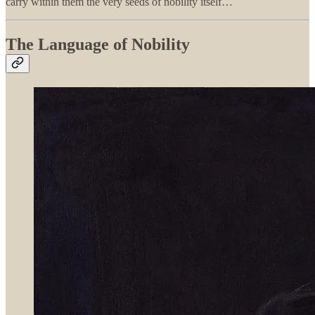
carry within them the very seeds of nobility itself…
The Language of Nobility