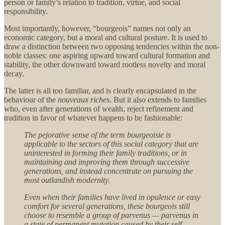
person or family’s relation to tradition, virtue, and social
responsibility.
Most importantly, however, “bourgeois” names not only an
economic category, but a moral and cultural posture. It is used to
draw a distinction between two opposing tendencies within the non-
noble classes: one aspiring upward toward cultural formation and
stability, the other downward toward rootless novelty and moral
decay.
The latter is all too familiar, and is clearly encapsulated in the
behaviour of the
nouveaux riches
. But it also extends to families
who, even after generations of wealth, reject refinement and
tradition in favor of whatever happens to be fashionable:
The pejorative sense of the term bourgeoisie is
applicable to the sectors of this social category that are
uninterested in forming their family traditions, or in
maintaining and improving them through successive
generations, and instead concentrate on pursuing the
most outlandish modernity.
Even when their families have lived in opulence or easy
comfort for several generations, these bourgeois still
choose to resemble a group of parvenus — parvenus in
a state of permanent mutation caused by their self-