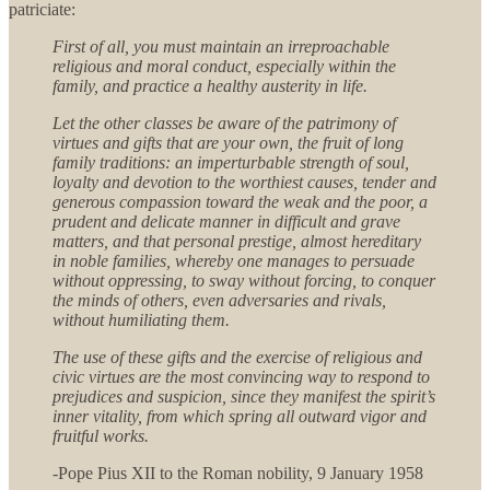
patriciate:
First of all, you must maintain an irreproachable
religious and moral conduct, especially within the
family, and practice a healthy austerity in life.
Let the other classes be aware of the patrimony of
virtues and gifts that are your own, the fruit of long
family traditions: an imperturbable strength of soul,
loyalty and devotion to the worthiest causes, tender and
generous compassion toward the weak and the poor, a
prudent and delicate manner in difficult and grave
matters, and that personal prestige, almost hereditary
in noble families, whereby one manages to persuade
without oppressing, to sway without forcing, to conquer
the minds of others, even adversaries and rivals,
without humiliating them.
The use of these gifts and the exercise of religious and
civic virtues are the most convincing way to respond to
prejudices and suspicion, since they manifest the spirit’s
inner vitality, from which spring all outward vigor and
fruitful works.
-Pope Pius XII to the Roman nobility, 9 January 1958