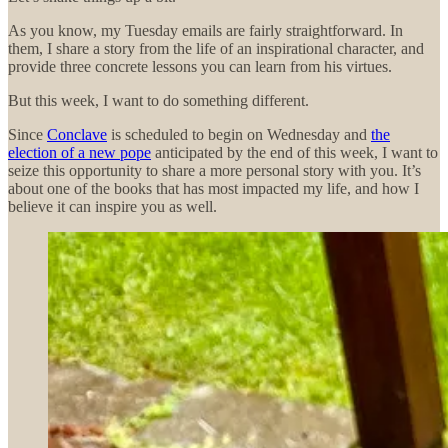
As you know, my Tuesday emails are fairly straightforward. In
them, I share a story from the life of an inspirational character, and
provide three concrete lessons you can learn from his virtues.
But this week, I want to do something different.
Since
Conclave
is scheduled to begin on Wednesday and
the
election of a new pope
anticipated by the end of this week, I want to
seize this opportunity to share a more personal story with you. It’s
about one of the books that has most impacted my life, and how I
believe it can inspire you as well.