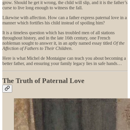
grow. Should he get it wrong, the child will slip, and it is the father’s
curse to live long enough to witness the fall.
Likewise with affection. How can a father express paternal love in a
manner which fortifies his child instead of spoiling him?
It is a timeless question which has troubled men of all stations
throughout history, and in the late 16th century, one French
nobleman sought to answer it, in an aptly named essay titled
Of the
Affection of Fathers to Their Children
.
Here is what Michel de Montaigne can teach you about becoming a
better father, and ensuring your family legacy lies in safe hands…
The Truth of Paternal Love