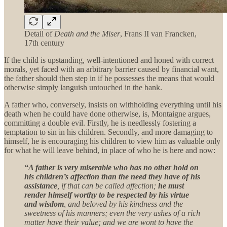
Detail of
Death and the Miser
, Frans II van Francken,
17th century
If the child is upstanding, well-intentioned and honed with correct
morals, yet faced with an arbitrary barrier caused by financial want,
the father should then step in if he possesses the means that would
otherwise simply languish untouched in the bank.
A father who, conversely, insists on withholding everything until his
death when he could have done otherwise, is, Montaigne argues,
committing a double evil. Firstly, he is needlessly fostering a
temptation to sin in his children. Secondly, and more damaging to
himself, he is encouraging his children to view him as valuable only
for what he will leave behind, in place of who he is here and now:
“A father is very miserable who has no other hold on
his children’s affection than the need they have of his
assistance
, if that can be called affection;
he must
render himself worthy to be respected by his virtue
and wisdom
, and beloved by his kindness and the
sweetness of his manners; even the very ashes of a rich
matter have their value; and we are wont to have the