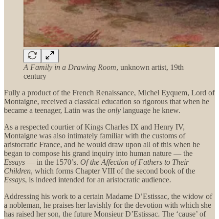
A Family in a Drawing Room
, unknown artist, 19th
century
Fully a product of the French Renaissance, Michel Eyquem, Lord of
Montaigne, received a classical education so rigorous that when he
became a teenager, Latin was the
only
language he knew.
As a respected courtier of Kings Charles IX and Henry IV,
Montaigne was also intimately familiar with the customs of
aristocratic France, and he would draw upon all of this when he
began to compose his grand inquiry into human nature — the
Essays
— in the 1570’s.
Of the Affection of Fathers to Their
Children
, which forms Chapter VIII of the second book of the
Essays
, is indeed intended for an aristocratic audience.
Addressing his work to a certain Madame D’Estissac, the widow of
a nobleman, he praises her lavishly for the devotion with which she
has raised her son, the future Monsieur D’Estissac. The ‘cause’ of