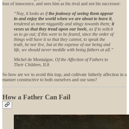
loss of innocence, and sees him as his rival and not his successor:
“Nay, it looks as if
the jealousy of seeing them appear
in and enjoy the world when we are about to leave it
,
rendered us more niggardly and stingy towards them;
it
vexes us that they tread upon our heels
, as if to solicit
us to go out; if this were to be feared, since the order of
things will have it so that they cannot, to speak the
truth, be nor live, but at the expense of our being and
life, we should never meddle with being fathers at all.”
Michel de Montaigne,
Of the Affection of Fathers to
Their Children
, II.8
So how are we to avoid this trap, and cultivate fatherly affection in a
manner constructive to both ourselves and our sons?
How a Father Can Fail