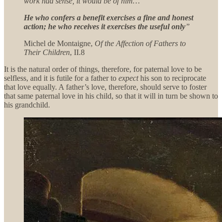
work had sense, it would be of him…
He who confers a benefit exercises a fine and honest
action; he who receives it exercises the useful only
”
Michel de Montaigne,
Of the Affection of Fathers to
Their Children
, II.8
It is the natural order of things, therefore, for paternal love to be
selfless, and it is futile for a father to
expect
his son to reciprocate
that love equally. A father’s love, therefore, should serve to foster
that same paternal love in his child, so that it will in turn be shown to
his grandchild.