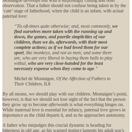
Montaigne develops this with a surprisingly cutting and bold
observation. That a father should not confuse being taken in by the
‘cute’ stage of fatherhood, when the child is an infant, with actual
paternal love:
“Tis oft-times quite otherwise; and, most commonly,
we
find ourselves more taken with the running up and
down, the games, and puerile simplicities of our
children, than we do, afterwards, with their most
complete actions; as if we had loved them for our
sport
, like monkeys, and not as men; and some there
are, who are very liberal in buying them balls to play
withal,
who are very close-handed for the least
necessary expense when they come to age
.”
Michel de Montaigne,
Of the Affection of Fathers to
Their Children
, II.8
By all means, we should play with our children. Montaigne’s point,
however, is that we should not lose sight of the fact that the person
they grow up to become
afterwards
is what everything hinges on.
While maternal love is essential for infancy, paternal love grows in
importance as the child departs it, and as he approaches autonomy.
A father who misjudges this crucial dynamic is heading for
bitterness in old age, as his warped instinct laments his adult son’s