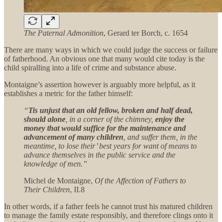
The Paternal Admonition
, Gerard ter Borch, c. 1654
There are many ways in which we could judge the success or failure
of fatherhood. An obvious one that many would cite today is the
child spiralling into a life of crime and substance abuse.
Montaigne’s assertion however is arguably more helpful, as it
establishes a metric for the father himself:
“
Tis unjust that an old fellow, broken and half dead,
should alone
, in a corner of the chimney,
enjoy the
money that would suffice for the maintenance and
advancement of many children
, and suffer them, in the
meantime, to lose their’ best years for want of means to
advance themselves in the public service and the
knowledge of men.”
Michel de Montaigne,
Of the Affection of Fathers to
Their Children
, II.8
In other words, if a father feels he cannot trust his matured children
to manage the family estate responsibly, and therefore clings onto it