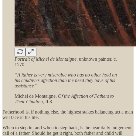
Portrait of Michel de Montaigne
, unknown painter, c.
1570
“A father is very miserable who has no other hold on
his children’s affection than the need they have of his
assistance”
Michel de Montaigne,
Of the Affection of Fathers to
Their Children
, II.8
Fatherhood is, if nothing else, the highest stakes balancing act a man
will face in his life.
When to step in, and when to step back, is the near daily judgement
call of a father. Should he get it right, both father and child will