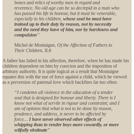
bones and relics of worthy men in regard and
reverence. No old age can be so decrepid in a man who
has passed his life in honour, but it must be venerable,
especially to his children,
whose soul he must have
trained up to their duty by reason, not by necessity
and the need they have of him, nor by harshness and
compulsion
”
Michel de Montaigne,
Of the Affection of Fathers to
Their Children
, II.8
A father has failed in his affection, therefore, when he has made his
children dependent on him by coercion and the imposition of
arbitrary authority. It is quite logical as a result that Montaigne
equates this with the use of force against a child, which he viewed
as a perversion of paternal love which backfires far too often:
“I condemn all violence in the education of a tender
soul that is designed for honour and liberty. There is I
know not what of servile in rigour and constraint; and I
am of opinion that what is not to be done by reason,
prudence, and address, is never to be affected by
force…
I have never observed other effects of
whipping than to render boys more cowardly, or more
wilfully obstinate
”