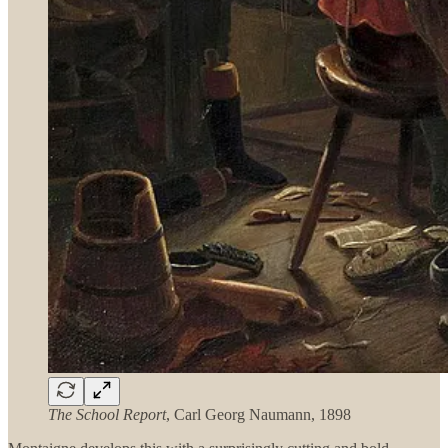
The School Report
, Carl Georg Naumann, 1898