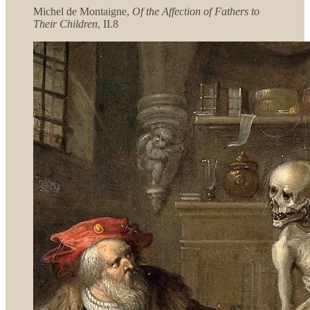
Michel de Montaigne,
Of the Affection of Fathers to
Their Children
, II.8