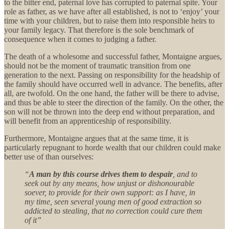
to the bitter end, paternal love has corrupted to paternal spite. Your
role as father, as we have after all established, is not to ‘enjoy’ your
time with your children, but to raise them into responsible heirs to
your family legacy. That therefore is the sole benchmark of
consequence when it comes to judging a father.
The death of a wholesome and successful father, Montaigne argues,
should not be the moment of traumatic transition from one
generation to the next. Passing on responsibility for the headship of
the family should have occurred well in advance. The benefits, after
all, are twofold. On the one hand, the father will be there to advise,
and thus be able to steer the direction of the family. On the other, the
son will not be thrown into the deep end without preparation, and
will benefit from an apprenticeship of responsibility.
Furthermore, Montaigne argues that at the same time, it is
particularly repugnant to horde wealth that our children could make
better use of than ourselves:
“
A man by this course drives them to despair
, and to
seek out by any means, how unjust or dishonourable
soever, to provide for their own support: as I have, in
my time, seen several young men of good extraction so
addicted to stealing, that no correction could cure them
of it”