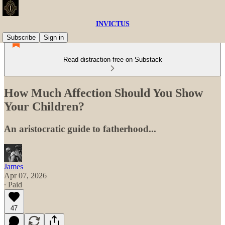
INVICTUS
Subscribe
Sign in
Read distraction-free on Substack
How Much Affection Should You Show
Your Children?
An aristocratic guide to fatherhood...
James
Apr 07, 2026
∙ Paid
47