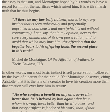
the essay is that son, and Montaigne hoped by his words to leave a
record for him of the sacrifices which raised him. It is with a harsh
truth that he thus begins:
“
If there be any law truly natural
, that is to say, any
instinct that is seen universally and perpetually
imprinted in both beasts and men (which is not without
controversy), I can say, that in my opinion, next to the
care every animal has of its own preservation, and to
avoid that which may hurt him,
the affection that the
begetter bears to his offspring holds the second place
in this rank
”
Michel de Montaigne,
Of the Affection of Fathers to
Their Children
, II.8
In other words, our most basic instinct is self-preservation, followed
by the love of a parent for their child. Yet Montaigne observes, citing
Aristotle, that it is the fate of a creator to love his creation more than
that creation will ever love him in return:
“
He who confers a benefit on any one, loves him
better than he is beloved by him again
: that he to
whom is owing, loves better than he who owes; and
that every artificer is fonder of his work, than, if that