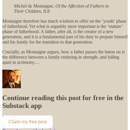
Michel de Montaigne,
Of the Affection of Fathers to
Their Children
, II.8
Montaigne therefore has much wisdom to offer on the ‘youth’ phase
of fatherhood. Yet what is arguably more important is the ‘mature’
phase of fatherhood. A father, after all, is the creator of a new
generation, and it is a fundamental part of his duty to prepare himself
and his family for the transition to that generation.
Crucially, as Montaigne argues, how a father passes the baton on is
the difference between a family enduring in strength, and falling
apart in acrimony.…
Continue reading this post for free in the
Substack app
Claim my free post