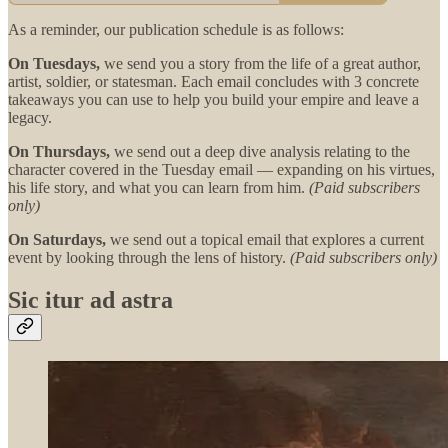
As a reminder, our publication schedule is as follows:
On
Tuesdays,
we send you a story from the life of a great author,
artist, soldier, or statesman. Each email concludes with 3 concrete
takeaways you can use to help you build your empire and leave a
legacy.
On
Thursdays,
we send out a deep dive analysis relating to the
character covered in the Tuesday email — expanding on his virtues,
his life story, and what you can learn from him.
(Paid subscribers
only)
On Saturdays,
we send out a topical email that explores a current
event by looking through the lens of history.
(Paid subscribers only)
Sic itur ad astra