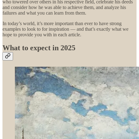
who towered over others in his respective field, celebrate his deeds
and consider how he was able to achieve them, and analyze his
failures and what you can learn from them.
In today’s world, it’s more important than ever to have strong
examples to look to for inspiration — and that’s exactly what we
hope to provide you with in each article.
What to expect in 2025