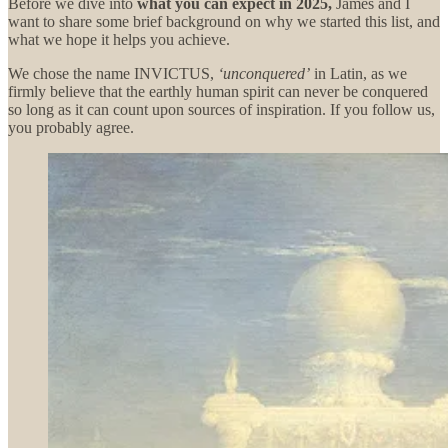
Before we dive into
what you can expect in 2025,
James and I
want to share some brief background on why we started this list, and
what we hope it helps you achieve.
We chose the name INVICTUS,
‘unconquered’
in Latin, as we
firmly believe that the earthly human spirit can never be conquered
so long as it can count upon sources of inspiration. If you follow us,
you probably agree.