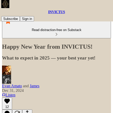
INVICTUS
Subscribe
Sign in
Read distraction-free on Substack
Happy New Year from INVICTUS!
What to expect in 2025 — your best year yet!
Evan Amato
and
James
Dec 31, 2024
Listen
12