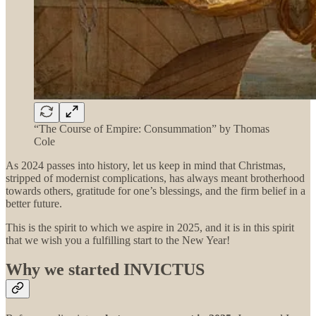
“The Course of Empire: Consummation” by Thomas
Cole
As 2024 passes into history, let us keep in mind that Christmas,
stripped of modernist complications, has always meant brotherhood
towards others, gratitude for one’s blessings, and the firm belief in a
better future.
This is the spirit to which we aspire in 2025, and it is in this spirit
that we wish you a fulfilling start to the New Year!
Why we started INVICTUS