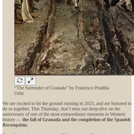
“The Surrender of Granada” by Francisco Pradilla
Ortiz
We are excited to hit the ground running in 2025, and are honored to
do so together. This Thursday, don’t miss our deep-dive on the
anniversary of one of the most extraordinary moments in Western
history —
the fall of Granada and the completion of the Spanish
Reconquista
.