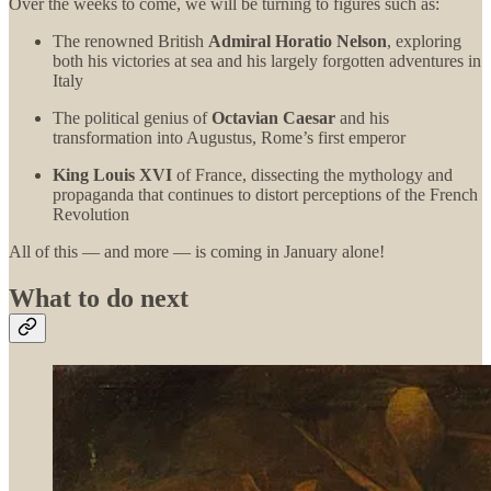
Over the weeks to come, we will be turning to figures such as:
The renowned British
Admiral Horatio Nelson
, exploring
both his victories at sea and his largely forgotten adventures in
Italy
The political genius of
Octavian Caesar
and his
transformation into Augustus, Rome’s first emperor
King Louis XVI
of France, dissecting the mythology and
propaganda that continues to distort perceptions of the French
Revolution
All of this — and more — is coming in January alone!
What to do next