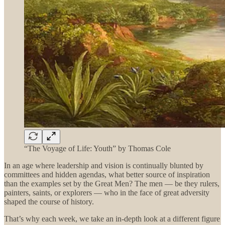
“The Voyage of Life: Youth” by Thomas Cole
In an age where leadership and vision is continually blunted by
committees and hidden agendas, what better source of inspiration
than the examples set by the Great Men? The men — be they rulers,
painters, saints, or explorers — who in the face of great adversity
shaped the course of history.
That’s why each week, we take an in-depth look at a different figure