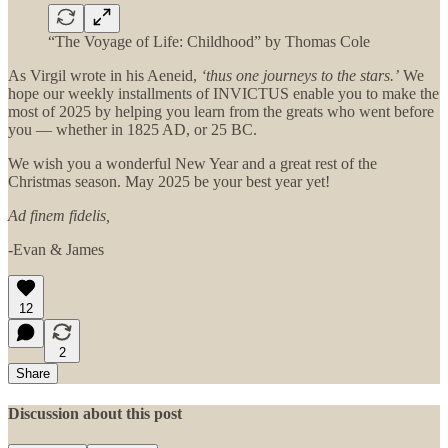
“The Voyage of Life: Childhood” by Thomas Cole
As Virgil wrote in his Aeneid,
‘thus one journeys to the stars.’
We
hope our weekly installments of INVICTUS enable you to make the
most of 2025 by helping you learn from the greats who went before
you — whether in 1825 AD, or 25 BC.
We wish you a wonderful New Year and a great rest of the
Christmas season. May 2025 be your best year yet!
Ad finem fidelis,
-Evan & James
12
2
Share
Discussion about this post