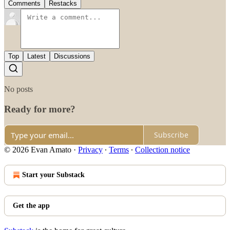
Comments
Restacks
Top
Latest
Discussions
No posts
Ready for more?
Subscribe
© 2026 Evan Amato
·
Privacy
∙
Terms
∙
Collection notice
Start your Substack
Get the app