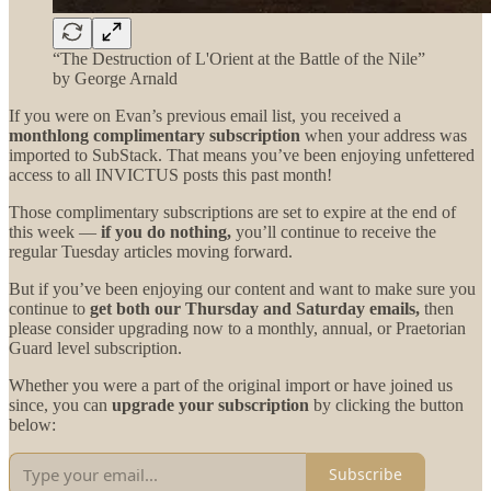
“The Destruction of L'Orient at the Battle of the Nile”
by George Arnald
If you were on Evan’s previous email list, you received a
monthlong complimentary subscription
when your address was
imported to SubStack. That means you’ve been enjoying unfettered
access to all INVICTUS posts this past month!
Those complimentary subscriptions are set to expire at the end of
this week —
if you do nothing,
you’ll continue to receive the
regular Tuesday articles moving forward.
But if you’ve been enjoying our content and want to make sure you
continue to
get both our
Thursday and Saturday emails,
then
please consider upgrading now to a monthly, annual, or Praetorian
Guard level subscription.
Whether you were a part of the original import or have joined us
since, you can
upgrade your subscription
by clicking the button
below:
Subscribe