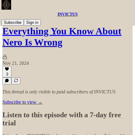
INVICTUS
Subscribe
Sign in
Everything You Know About
Nero Is Wrong
Nov 21, 2024
3
This thread is only visible to paid subscribers of INVICTUS
Subscribe to view →
Listen to this episode with a 7-day free
trial