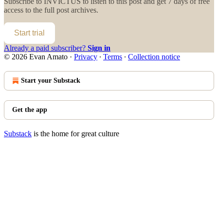
Subscribe to
INVICTUS
to listen to this post and get 7 days of free
access to the full post archives.
Start trial
Already a paid subscriber?
Sign in
© 2026 Evan Amato
·
Privacy
∙
Terms
∙
Collection notice
Start your Substack
Get the app
Substack
is the home for great culture