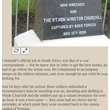
Churchill’s official job in South Africa was that of a war
correspondent — but he knew that in order to get the best stories, he
had to go where the action was. He volunteered to accompany
troops on the riskiest missions, and soon enough he got what he was
looking for.
Just 16 days after his arrival, Boer soldiers ambushed a
reconnaissance train he traveling was on, derailing and shelling it.
While Churchill and the soldiers put up a valiant resistance for over
an hour, it was a lost cause — they soon had no choice but to
surrender, at which point they were escorted back to the enemy
capital of Pretoria.