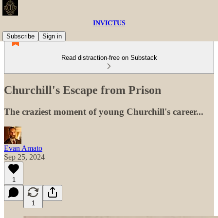
INVICTUS
Subscribe
Sign in
Read distraction-free on Substack
Churchill's Escape from Prison
The craziest moment of young Churchill's career...
Evan Amato
Sep 25, 2024
1
1