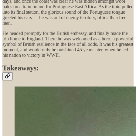
days, and once the coast was clear he was hidden amongst wool
bales on a train bound for Portuguese East Africa. As the train pulled
into its final station, the glorious sound of the Portuguese tongue
greeted his ears — he was out of enemy territory, officially a free
man.
He headed promptly for the British embassy, and finally made the
trip home to England. There he was welcomed as a hero, a powerful
symbol of British resilience in the face of all odds. It was his greatest
moment, and would only be outshined 45 years later, when he led
his nation to victory in WWII.
Takeaways: