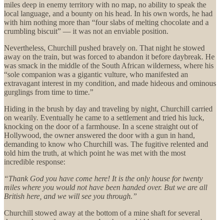
miles deep in enemy territory with no map, no ability to speak the
local language, and a bounty on his head. In his own words, he had
with him nothing more than “four slabs of melting chocolate and a
crumbling biscuit” — it was not an enviable position.
Nevertheless, Churchill pushed bravely on. That night he stowed
away on the train, but was forced to abandon it before daybreak. He
was smack in the middle of the South African wilderness, where his
“sole companion was a gigantic vulture, who manifested an
extravagant interest in my condition, and made hideous and ominous
gurglings from time to time.”
Hiding in the brush by day and traveling by night, Churchill carried
on wearily. Eventually he came to a settlement and tried his luck,
knocking on the door of a farmhouse. In a scene straight out of
Hollywood, the owner answered the door with a gun in hand,
demanding to know who Churchill was. The fugitive relented and
told him the truth, at which point he was met with the most
incredible response:
“Thank God you have come here! It is the only house for twenty
miles where you would not have been handed over. But we are all
British here, and we will see you through.”
Churchill stowed away at the bottom of a mine shaft for several