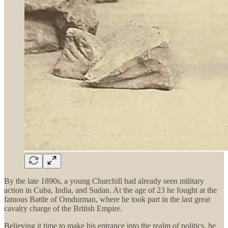
By the late 1890s, a young Churchill had already seen military
action in Cuba, India, and Sudan. At the age of 23 he fought at the
famous Battle of Omdurman, where he took part in the last great
cavalry charge of the British Empire.
Believing it time to make his entrance into the realm of politics, he