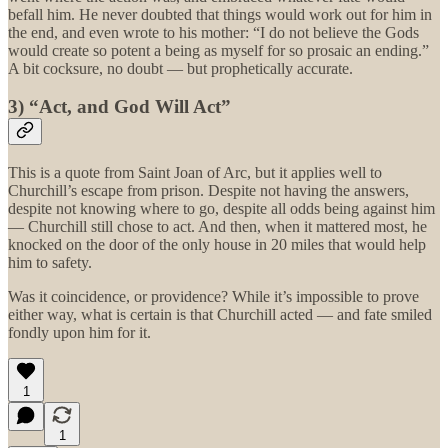
befall him. He never doubted that things would work out for him in
the end, and even wrote to his mother: “I do not believe the Gods
would create so potent a being as myself for so prosaic an ending.”
A bit cocksure, no doubt — but prophetically accurate.
3) “Act, and God Will Act”
This is a quote from Saint Joan of Arc, but it applies well to
Churchill’s escape from prison. Despite not having the answers,
despite not knowing where to go, despite all odds being against him
— Churchill still chose to act. And then, when it mattered most, he
knocked on the door of the only house in 20 miles that would help
him to safety.
Was it coincidence, or providence? While it’s impossible to prove
either way, what is certain is that Churchill acted — and fate smiled
fondly upon him for it.
1
1