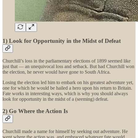
1) Look for Opportunity in the Midst of Defeat
Churchill’s loss in the parliamentary elections of 1899 seemed like
just that — an unequivocal loss and setback. But had Churchill won
the election, he never would have gone to South Africa.
Losing the election led him to embark on his greatest adventure yet,
one for which he would be hailed a hero upon his return to Britain.
Fate works in interesting ways, which is why you should always
look for opportunity in the midst of a (seeming) defeat.
2) Go Where the Action Is
Churchill made a name for himself by seeking out adventure. He
went where the action was, and embraced whatever fate would