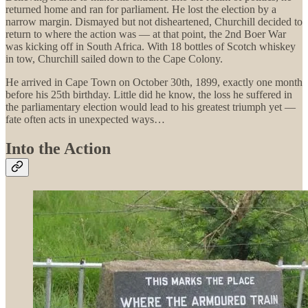
returned home and ran for parliament. He lost the election by a
narrow margin. Dismayed but not disheartened, Churchill decided to
return to where the action was — at that point, the 2nd Boer War
was kicking off in South Africa. With 18 bottles of Scotch whiskey
in tow, Churchill sailed down to the Cape Colony.
He arrived in Cape Town on October 30th, 1899, exactly one month
before his 25th birthday. Little did he know, the loss he suffered in
the parliamentary election would lead to his greatest triumph yet —
fate often acts in unexpected ways…
Into the Action