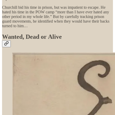
Churchill bid his time in prison, but was impatient to escape. He
hated his time in the POW camp “more than I have ever hated any
other period in my whole life.” But by carefully tracking prison
guard movements, he identified when they would have their backs
turned to him…
Wanted, Dead or Alive