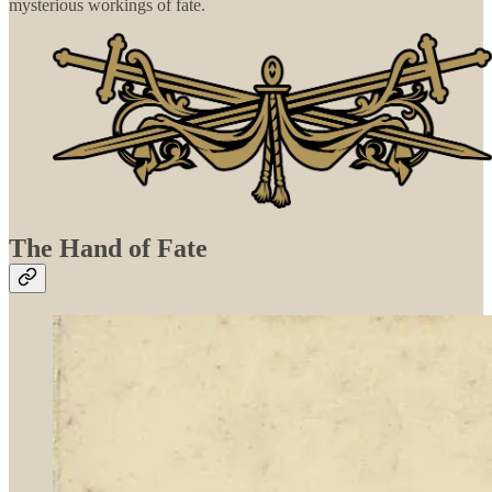
mysterious workings of fate.
The Hand of Fate