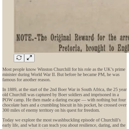
Most people know Winston Churchill for his role as the UK’s prime
minister during World War II. But before he became PM, he was
famous for another reason.
In 1889, at the start of the 2nd Boer War in South Africa, the 25 year
old Churchill was captured by Boer soldiers and imprisoned in a
POW camp. He then made a daring escape — with nothing but four
chocolate bars and a crumbling biscuit in his pocket, he crossed over
300 miles of enemy territory on his quest for freedom.
Today we explore the most swashbuckling episode of Churchill’s
early life, and what it can teach you about resilience, daring, and the