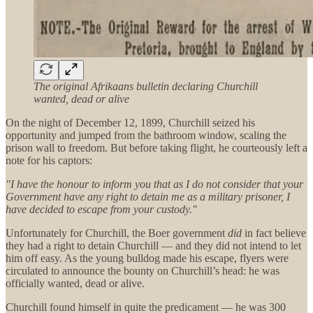
The original Afrikaans bulletin declaring Churchill
wanted, dead or alive
On the night of December 12, 1899, Churchill seized his
opportunity and jumped from the bathroom window, scaling the
prison wall to freedom. But before taking flight, he courteously left a
note for his captors:
"I have the honour to inform you that as I do not consider that your
Government have any right to detain me as a military prisoner, I
have decided to escape from your custody."
Unfortunately for Churchill, the Boer government
did
in fact believe
they had a right to detain Churchill — and they did not intend to let
him off easy. As the young bulldog made his escape, flyers were
circulated to announce the bounty on Churchill’s head: he was
officially wanted, dead or alive.
Churchill found himself in quite the predicament — he was 300