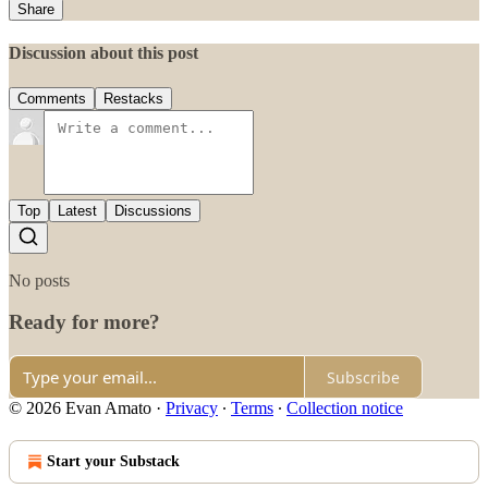
Share
Discussion about this post
Comments
Restacks
Top
Latest
Discussions
No posts
Ready for more?
Subscribe
© 2026 Evan Amato
·
Privacy
∙
Terms
∙
Collection notice
Start your Substack