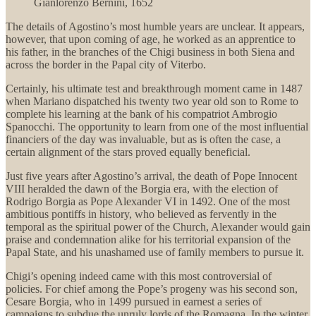
Gianlorenzo Bernini, 1652
The details of Agostino’s most humble years are unclear. It appears,
however, that upon coming of age, he worked as an apprentice to
his father, in the branches of the Chigi business in both Siena and
across the border in the Papal city of Viterbo.
Certainly, his ultimate test and breakthrough moment came in 1487
when Mariano dispatched his twenty two year old son to Rome to
complete his learning at the bank of his compatriot Ambrogio
Spanocchi. The opportunity to learn from one of the most influential
financiers of the day was invaluable, but as is often the case, a
certain alignment of the stars proved equally beneficial.
Just five years after Agostino’s arrival, the death of Pope Innocent
VIII heralded the dawn of the Borgia era, with the election of
Rodrigo Borgia as Pope Alexander VI in 1492. One of the most
ambitious pontiffs in history, who believed as fervently in the
temporal as the spiritual power of the Church, Alexander would gain
praise and condemnation alike for his territorial expansion of the
Papal State, and his unashamed use of family members to pursue it.
Chigi’s opening indeed came with this most controversial of
policies. For chief among the Pope’s progeny was his second son,
Cesare Borgia, who in 1499 pursued in earnest a series of
campaigns to subdue the unruly lords of the Romagna. In the winter