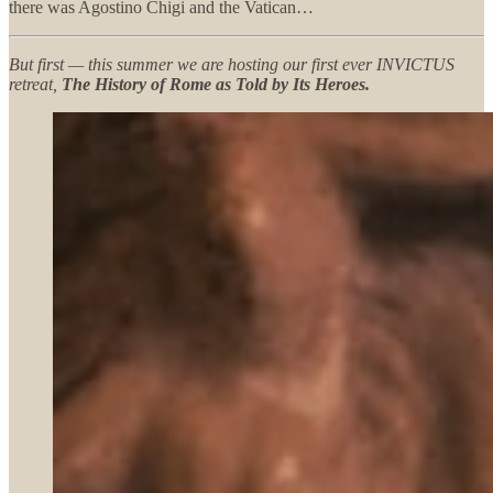
there was Agostino Chigi and the Vatican…
But first — this summer we are hosting our first ever INVICTUS
retreat,
The History of Rome as Told by Its Heroes.