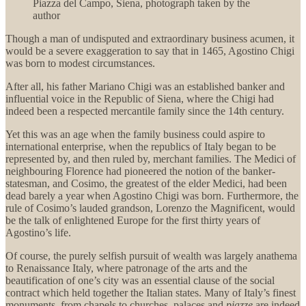
Piazza del Campo, Siena, photograph taken by the
author
Though a man of undisputed and extraordinary business acumen, it
would be a severe exaggeration to say that in 1465, Agostino Chigi
was born to modest circumstances.
After all, his father Mariano Chigi was an established banker and
influential voice in the Republic of Siena, where the Chigi had
indeed been a respected mercantile family since the 14th century.
Yet this was an age when the family business could aspire to
international enterprise, when the republics of Italy began to be
represented by, and then ruled by, merchant families. The Medici of
neighbouring Florence had pioneered the notion of the banker-
statesman, and Cosimo, the greatest of the elder Medici, had been
dead barely a year when Agostino Chigi was born. Furthermore, the
rule of Cosimo’s lauded grandson, Lorenzo the Magnificent, would
be the talk of enlightened Europe for the first thirty years of
Agostino’s life.
Of course, the purely selfish pursuit of wealth was largely anathema
to Renaissance Italy, where patronage of the arts and the
beautification of one’s city was an essential clause of the social
contract which held together the Italian states. Many of Italy’s finest
monuments, from chapels to churches, palaces and
piazze
are indeed