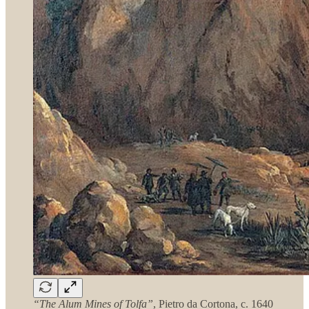
“The Alum Mines of Tolfa”
, Pietro da Cortona, c. 1640