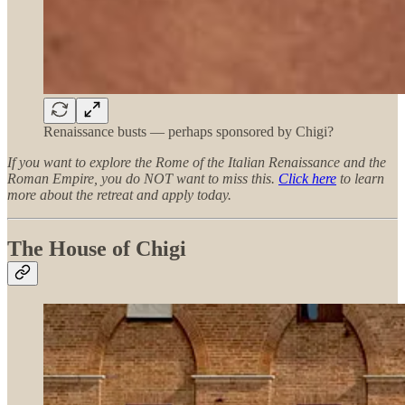
Renaissance busts — perhaps sponsored by Chigi?
If you want to explore the Rome of the Italian Renaissance and the
Roman Empire, you do NOT want to miss this.
Click here
to learn
more about the retreat and apply today.
The House of Chigi