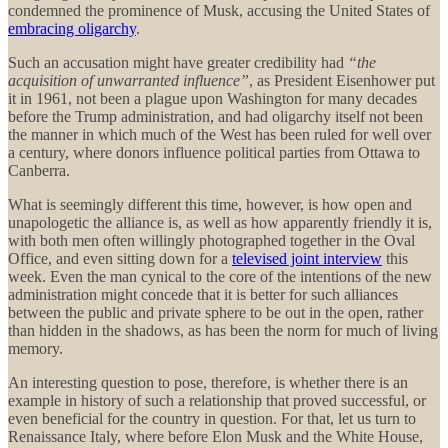
condemned the prominence of Musk, accusing the United States of
embracing oligarchy
.
Such an accusation might have greater credibility had
“the
acquisition of unwarranted influence”
, as President Eisenhower put
it in 1961, not been a plague upon Washington for many decades
before the Trump administration, and had oligarchy itself not been
the manner in which much of the West has been ruled for well over
a century, where donors influence political parties from Ottawa to
Canberra.
What is seemingly different this time, however, is how open and
unapologetic the alliance is, as well as how apparently friendly it is,
with both men often willingly photographed together in the Oval
Office, and even sitting down for a
televised joint interview
this
week. Even the man cynical to the core of the intentions of the new
administration might concede that it is better for such alliances
between the public and private sphere to be out in the open, rather
than hidden in the shadows, as has been the norm for much of living
memory.
An interesting question to pose, therefore, is whether there is an
example in history of such a relationship that proved successful, or
even beneficial for the country in question. For that, let us turn to
Renaissance Italy, where before Elon Musk and the White House,