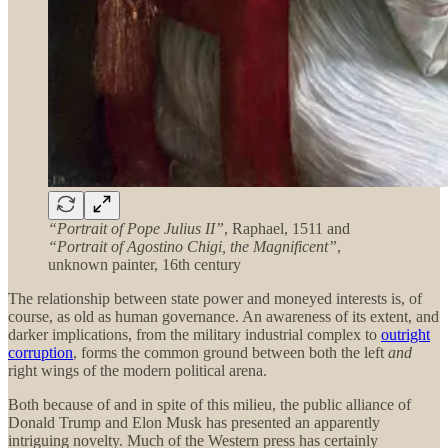
“Portrait of Pope Julius II”
, Raphael, 1511 and
“Portrait of Agostino Chigi, the Magnificent”
,
unknown painter, 16th century
The relationship between state power and moneyed interests is, of
course, as old as human governance. An awareness of its extent, and
darker implications, from the military industrial complex to
outright
corruption
, forms the common ground between both the left
and
right wings of the modern political arena.
Both because of and in spite of this milieu, the public alliance of
Donald Trump and Elon Musk has presented an apparently
intriguing novelty. Much of the Western press has certainly