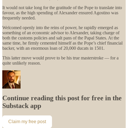
It would not take long for the gratitude of the Pope to translate into
favour, as the high spending of Alexander ensured Agostino was
frequently needed.
Welcomed openly into the reins of power, he rapidly emerged as
something of an economic advisor to Alexander, taking charge of
both the customs policies and salt pans of the Papal States. At the
same time, he firmly cemented himself as the Pope’s chief financial
backer, with an enormous loan of 20,000 ducats in 1501.
This latter move would prove to be his true masterstroke — for a
quite unlikely reason.
Continue reading this post for free in the
Substack app
Claim my free post