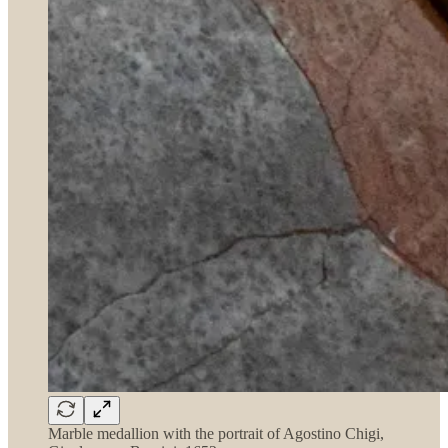
Marble medallion with the portrait of Agostino Chigi,