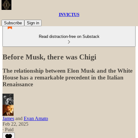
INVICTUS
Subscribe
Sign in
Read distraction-free on Substack
Before Musk, there was Chigi
The relationship between Elon Musk and the White
House has a remarkable precedent in the Italian
Renaissance
James
and
Evan Amato
Feb 22, 2025
∙ Paid