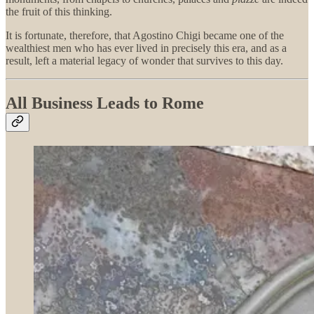
the fruit of this thinking.
It is fortunate, therefore, that Agostino Chigi became one of the
wealthiest men who has ever lived in precisely this era, and as a
result, left a material legacy of wonder that survives to this day.
All Business Leads to Rome