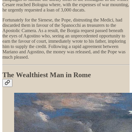
Cesare reached Bologna where, with the expenses of war mounting,
he urgently requested a loan of 3,000 ducats.
Fortunately for the Sienese, the Pope, distrusting the Medici, had
discarded them in favour of the Spanocchi as treasurers to the
Apostolic Camera. As a result, the Borgia request passed beneath
the eyes of Agostino who, seeing an unprecedented opportunity to
earn the favour of court, immediately wrote to his father, imploring
him to supply the credit. Following a rapid agreement between
Mariano and Agostino, the money was released, and the Pope was
much pleased.
The Wealthiest Man in Rome