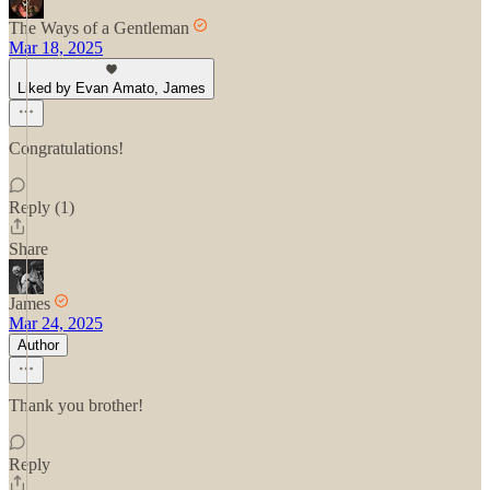
The Ways of a Gentleman
Mar 18, 2025
Liked by Evan Amato, James
Congratulations!
Reply (1)
Share
James
Mar 24, 2025
Author
Thank you brother!
Reply