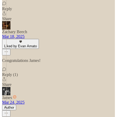
Reply
Share
Zachary Beech
Mar 18, 2025
Liked by Evan Amato
Congratulations James!
Reply (1)
Share
James
Mar 24, 2025
Author