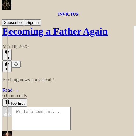
INVICTUS
Subscribe
Sign in
Becoming a Father Again
Mar 18, 2025
16
6
Exciting news + a last call!
Read →
6 Comments
Top first