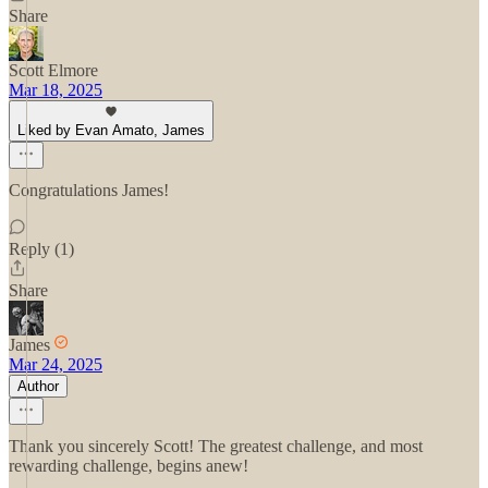
Share
Scott Elmore
Mar 18, 2025
Liked by Evan Amato, James
Congratulations James!
Reply (1)
Share
James
Mar 24, 2025
Author
Thank you sincerely Scott! The greatest challenge, and most
rewarding challenge, begins anew!