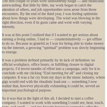
The first couple of years were undoubtedly tough — and financially
unrewarding. But little by little, my work began to catch the
attention of others, and job opportunities soon arose from those
encounters. By the end of the third year, I was feeling optimistic
about how things were developing. The wind was blowing in the
right direction, even if its gusts came and went with varying
intensity.
It was at this point I realized that if I wanted to get serious about
earning a living online, I had to — counterintuitively — get offline
to do so. Because as grateful as I was for being able to make money
via the internet, a growing “spiritual” problem was slowly beginning
to emerge.
It was a problem defined primarily by its lack of definition: no
official workplace, office hours, or fulfilling closure to digital
projects. I’d invest months of effort into a campaign, only for it to
conclude with me clicking “End meeting for all” and closing my
computer. It was a far cry from my days in the music industry, where
gigs would end with the ritualistic load-out — something I now
realize that, however physically exhausting it could be, served an
important psychological purpose.
So it was that in the light of this all, I decided to start a coffee
company. I wanted to work with something I could see, hear, touch,
taste, and smell — and my favorite beverage seemed to offer the