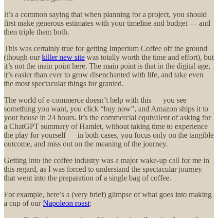
It’s a common saying that when planning for a project, you should
first make generous estimates with your timeline and budget — and
then triple them both.
This was certainly true for getting Imperium Coffee off the ground
(though our
killer new site
was totally worth the time and effort), but
it’s not the main point here. The main point is that in the digital age,
it’s easier than ever to grow disenchanted with life, and take even
the most spectacular things for granted.
The world of e-commerce doesn’t help with this — you see
something you want, you click “buy now”, and Amazon ships it to
your house in 24 hours. It’s the commercial equivalent of asking for
a ChatGPT summary of Hamlet, without taking time to experience
the play for yourself — in both cases, you focus only on the tangible
outcome, and miss out on the meaning of the journey.
Getting into the coffee industry was a major wake-up call for me in
this regard, as I was forced to understand the spectacular journey
that went into the preparation of a single bag of coffee.
For example, here’s a (very brief) glimpse of what goes into making
a cup of our
Napoleon roast
: