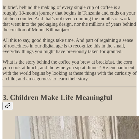
In brief, behind the making of every single cup of coffee is a
roughly 18-month journey that begins in Tanzania and ends on your
kitchen counter. And that’s not even counting the months of work
that went into the packaging design, nor the millions of years behind
the creation of Mount Kilimanjaro!
All this to say, good things take time. And part of regaining a sense
of rootedness in our digital age is to recognize this in the small,
everyday things you might have previously taken for granted.
What is the story behind the coffee you brew at breakfast, the corn
you cook at lunch, and the wine you sip at dinner? Re-enchantment
with the world begins by looking at these things with the curiosity of
a child, and an eagerness to learn their story.
3. Children Make Life Meaningful