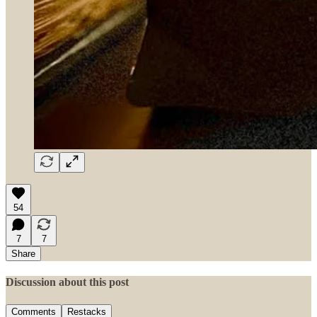
54
7
7
Share
Discussion about this post
Comments
Restacks