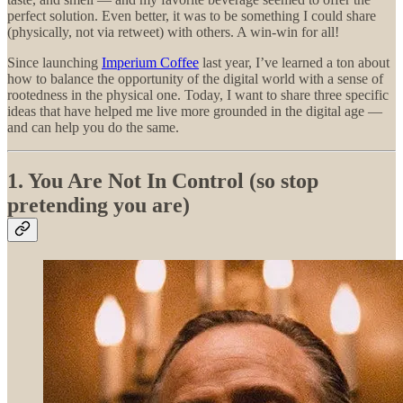
perfect solution. Even better, it was to be something I could share
(physically, not via retweet) with others. A win-win for all!
Since launching
Imperium Coffee
last year, I’ve learned a ton about
how to balance the opportunity of the digital world with a sense of
rootedness in the physical one. Today, I want to share three specific
ideas that have helped me live more grounded in the digital age —
and can help you do the same.
1. You Are Not In Control (so stop
pretending you are)