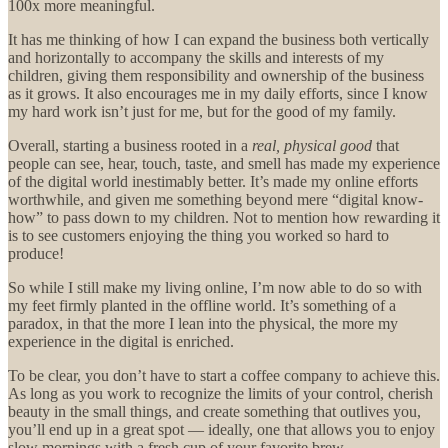
100x more meaningful.
It has me thinking of how I can expand the business both vertically
and horizontally to accompany the skills and interests of my
children, giving them responsibility and ownership of the business
as it grows. It also encourages me in my daily efforts, since I know
my hard work isn’t just for me, but for the good of my family.
Overall, starting a business
rooted in a
real, physical good
that
people can see, hear, touch, taste, and smell has made my experience
of the digital world inestimably better. It’s made my online efforts
worthwhile, and given me something beyond mere “digital know-
how” to pass down to my children. Not to mention how rewarding it
is to see customers enjoying the thing you worked so hard to
produce!
So while I still make my living online, I’m now able to do so with
my feet firmly planted in the offline world. It’s something of a
paradox, in that the more I lean into the physical, the more my
experience in the digital is enriched.
To be clear, you don’t have to start a coffee company to achieve this.
As long as you work to recognize the limits of your control, cherish
beauty in the small things, and create something that outlives you,
you’ll end up in a great spot — ideally, one that allows you to enjoy
slow mornings with a fresh cup of your favorite brew…