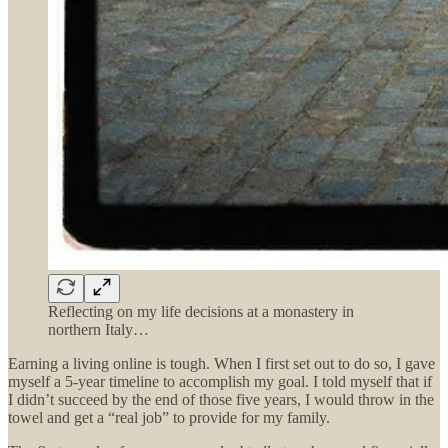
Reflecting on my life decisions at a monastery in
northern Italy…
Earning a living online is tough. When I first set out to do so, I gave
myself a 5-year timeline to accomplish my goal. I told myself that if
I didn’t succeed by the end of those five years, I would throw in the
towel and get a “real job” to provide for my family.