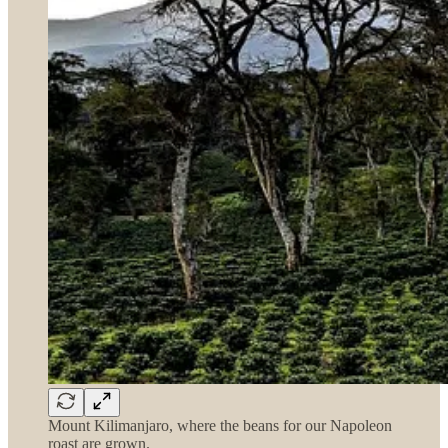
Mount Kilimanjaro, where the beans for our Napoleon
roast are grown.