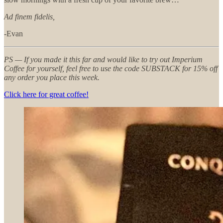
Ad finem fidelis,
-Evan
PS — If you made it this far and would like to try out Imperium
Coffee for yourself, feel free to use the code SUBSTACK for 15% off
any order you place this week.
Click here for great coffee!