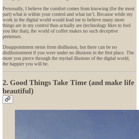
Personally, I believe the comfort comes from knowing (for the most
part) what is within your control and what isn’t. Because while my
work in the digital world would lead me to believe many more
things are in my control than actually are (technology likes to fool
you like that), the world of coffee makes no such deceptive
pretenses.
Disappointment stems from disillusion, but there can be no
disillusionment if you were under no illusions in the first place. The
more you pierce through the myriad illusions of the digital world,
the happier you will be.
2. Good Things Take Time (and make life
beautiful)