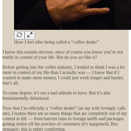
How I feel after being called a “coffee dealer”
I know this sounds obvious, since of course you know you’re not
totally
in control of your life. But do you act like it?
Before getting into the coffee industry, I tended to think I was a lot
more in control of my life than I actually was — I knew that if I
wanted to make more money, I could just work longer and harder,
that’s all.
To some degree, it’s not a bad attitude to have. But it’s also
fundamentally delusional.
Now that I’m officially a “coffee dealer” (as my wife lovingly calls
me), I realize there are so many things that are
completely
out of my
control in life — from harvest rains to foreign tariffs and packages
getting stolen off the porches of customers (it’s happened). But
strangely, this is rather comforting.