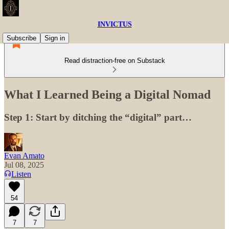
INVICTUS
Subscribe
Sign in
Read distraction-free on Substack
What I Learned Being a Digital Nomad
Step 1: Start by ditching the “digital” part…
Evan Amato
Jul 08, 2025
Listen
54
7
7