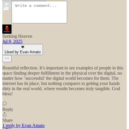
Seeking Heaven
Jul 8, 2025
Liked by Evan Amato
Beautiful reflection. It’s important to see examples of people in this
space finding deeper fulfillment in the physical over the digital, no
matter how ‘successful’ the digital world becomes for them. The
internet has its place, but nothing compares to getting your hands
dirty in the real world, where results becomes truly tangible. God
bless!
Reply
Share
1 reply by Evan Amato