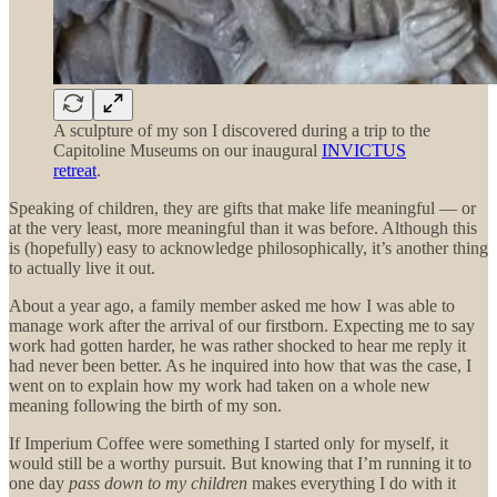
A sculpture of my son I discovered during a trip to the
Capitoline Museums on our inaugural
INVICTUS
retreat
.
Speaking of children, they are gifts that make life meaningful — or
at the very least, more meaningful than it was before. Although this
is (hopefully) easy to acknowledge philosophically, it’s another thing
to actually live it out.
About a year ago, a family member asked me how I was able to
manage work after the arrival of our firstborn. Expecting me to say
work had gotten harder, he was rather shocked to hear me reply it
had never been better. As he inquired into how that was the case, I
went on to explain how my work had taken on a whole new
meaning following the birth of my son.
If Imperium Coffee were something I started only for myself, it
would still be a worthy pursuit. But knowing that I’m running it to
one day
pass down to my children
makes everything I do with it