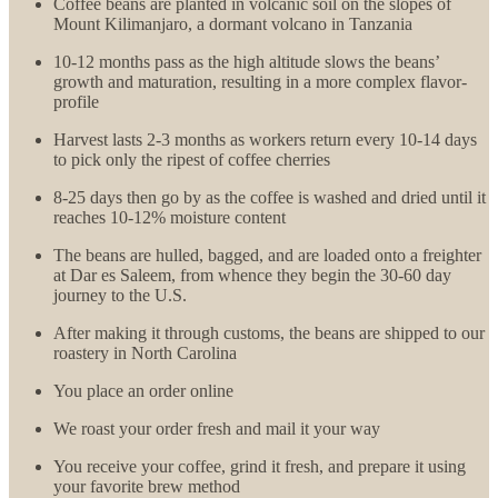
Coffee beans are planted in volcanic soil on the slopes of
Mount Kilimanjaro, a dormant volcano in Tanzania
10-12 months pass as the high altitude slows the beans’
growth and maturation, resulting in a more complex flavor-
profile
Harvest lasts 2-3 months as workers return every 10-14 days
to pick only the ripest of coffee cherries
8-25 days then go by as the coffee is washed and dried until it
reaches 10-12% moisture content
The beans are hulled, bagged, and are loaded onto a freighter
at Dar es Saleem, from whence they begin the 30-60 day
journey to the U.S.
After making it through customs, the beans are shipped to our
roastery in North Carolina
You place an order online
We roast your order fresh and mail it your way
You receive your coffee, grind it fresh, and prepare it using
your favorite brew method