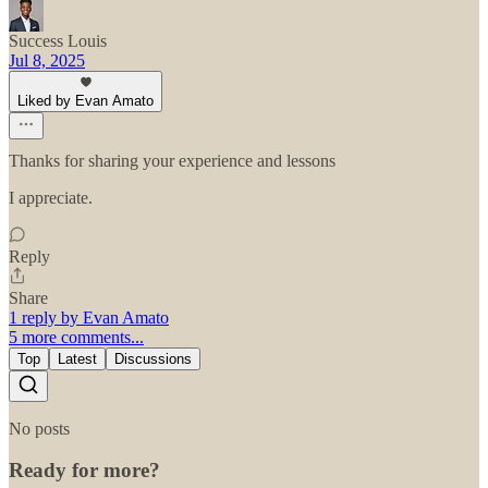
Success Louis
Jul 8, 2025
Liked by Evan Amato
Thanks for sharing your experience and lessons
I appreciate.
Reply
Share
1 reply by Evan Amato
5 more comments...
Top
Latest
Discussions
No posts
Ready for more?