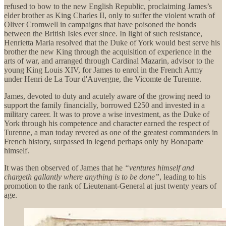
refused to bow to the new English Republic, proclaiming James’s
elder brother as King Charles II, only to suffer the violent wrath of
Oliver Cromwell in campaigns that have poisoned the bonds
between the British Isles ever since. In light of such resistance,
Henrietta Maria resolved that the Duke of York would best serve his
brother the new King through the acquisition of experience in the
arts of war, and arranged through Cardinal Mazarin, advisor to the
young King Louis XIV, for James to enrol in the French Army
under Henri de La Tour d'Auvergne, the Vicomte de Turenne.
James, devoted to duty and acutely aware of the growing need to
support the family financially, borrowed £250 and invested in a
military career. It was to prove a wise investment, as the Duke of
York through his competence and character earned the respect of
Turenne, a man today revered as one of the greatest commanders in
French history, surpassed in legend perhaps only by Bonaparte
himself.
It was then observed of James that he
“ventures himself and
chargeth gallantly where anything is to be done”
, leading to his
promotion to the rank of Lieutenant-General at just twenty years of
age.