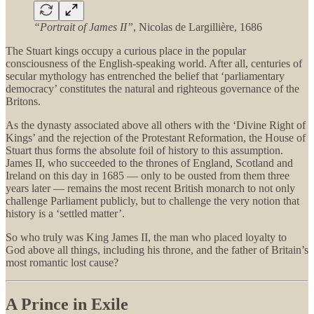
“Portrait of James II”
, Nicolas de Largillière, 1686
The Stuart kings occupy a curious place in the popular
consciousness of the English-speaking world. After all, centuries of
secular mythology has entrenched the belief that ‘parliamentary
democracy’ constitutes the natural and righteous governance of the
Britons.
As the dynasty associated above all others with the ‘Divine Right of
Kings’ and the rejection of the Protestant Reformation, the House of
Stuart thus forms the absolute foil of history to this assumption.
James II, who succeeded to the thrones of England, Scotland and
Ireland on this day in 1685 — only to be ousted from them three
years later — remains the most recent British monarch to not only
challenge Parliament publicly, but to challenge the very notion that
history is a ‘settled matter’.
So who truly was King James II, the man who placed loyalty to
God above all things, including his throne, and the father of Britain’s
most romantic lost cause?
A Prince in Exile