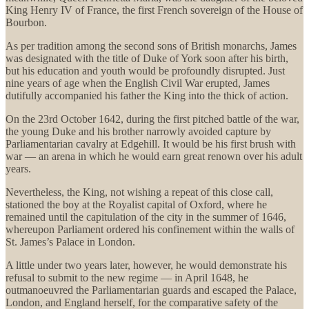
King Henry IV of France, the first French sovereign of the House of
Bourbon.
As per tradition among the second sons of British monarchs, James
was designated with the title of Duke of York soon after his birth,
but his education and youth would be profoundly disrupted. Just
nine years of age when the English Civil War erupted, James
dutifully accompanied his father the King into the thick of action.
On the 23rd October 1642, during the first pitched battle of the war,
the young Duke and his brother narrowly avoided capture by
Parliamentarian cavalry at Edgehill. It would be his first brush with
war — an arena in which he would earn great renown over his adult
years.
Nevertheless, the King, not wishing a repeat of this close call,
stationed the boy at the Royalist capital of Oxford, where he
remained until the capitulation of the city in the summer of 1646,
whereupon Parliament ordered his confinement within the walls of
St. James’s Palace in London.
A little under two years later, however, he would demonstrate his
refusal to submit to the new regime — in April 1648, he
outmanoeuvred the Parliamentarian guards and escaped the Palace,
London, and England herself, for the comparative safety of the