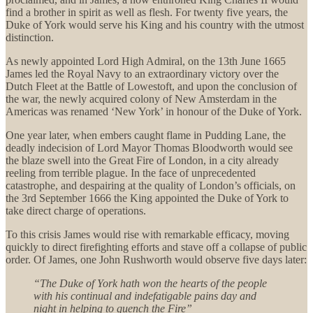
find a brother in spirit as well as flesh. For twenty five years, the
Duke of York would serve his King and his country with the utmost
distinction.
As newly appointed Lord High Admiral, on the 13th June 1665
James led the Royal Navy to an extraordinary victory over the
Dutch Fleet at the Battle of Lowestoft, and upon the conclusion of
the war, the newly acquired colony of New Amsterdam in the
Americas was renamed ‘New York’ in honour of the Duke of York.
One year later, when embers caught flame in Pudding Lane, the
deadly indecision of Lord Mayor Thomas Bloodworth would see
the blaze swell into the Great Fire of London, in a city already
reeling from terrible plague. In the face of unprecedented
catastrophe, and despairing at the quality of London’s officials, on
the 3rd September 1666 the King appointed the Duke of York to
take direct charge of operations.
To this crisis James would rise with remarkable efficacy, moving
quickly to direct firefighting efforts and stave off a collapse of public
order. Of James, one John Rushworth would observe five days later:
“The Duke of York hath won the hearts of the people
with his continual and indefatigable pains day and
night in helping to quench the Fire”