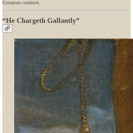
European continent.
“He Chargeth Gallantly”