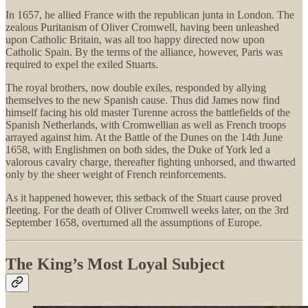
In 1657, he allied France with the republican junta in London. The
zealous Puritanism of Oliver Cromwell, having been unleashed
upon Catholic Britain, was all too happy directed now upon
Catholic Spain. By the terms of the alliance, however, Paris was
required to expel the exiled Stuarts.
The royal brothers, now double exiles, responded by allying
themselves to the new Spanish cause. Thus did James now find
himself facing his old master Turenne across the battlefields of the
Spanish Netherlands, with Cromwellian as well as French troops
arrayed against him. At the Battle of the Dunes on the 14th June
1658, with Englishmen on both sides, the Duke of York led a
valorous cavalry charge, thereafter fighting unhorsed, and thwarted
only by the sheer weight of French reinforcements.
As it happened however, this setback of the Stuart cause proved
fleeting. For the death of Oliver Cromwell weeks later, on the 3rd
September 1658, overturned all the assumptions of Europe.
The King’s Most Loyal Subject