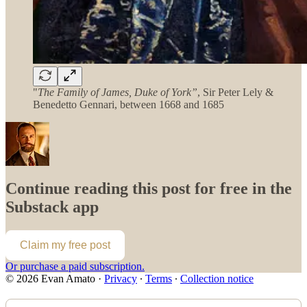
"
The Family of James, Duke of York”
, Sir Peter Lely &
Benedetto Gennari, between 1668 and 1685
Continue reading this post for free in the
Substack app
Claim my free post
Or purchase a paid subscription.
© 2026 Evan Amato
·
Privacy
∙
Terms
∙
Collection notice