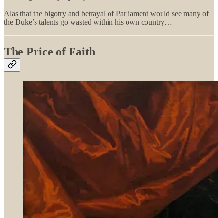
Alas that the bigotry and betrayal of Parliament would see many of
the Duke’s talents go wasted within his own country…
The Price of Faith