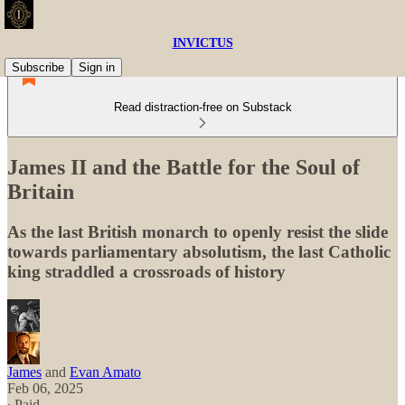
INVICTUS
Subscribe
Sign in
Read distraction-free on Substack
James II and the Battle for the Soul of
Britain
As the last British monarch to openly resist the slide
towards parliamentary absolutism, the last Catholic
king straddled a crossroads of history
James
and
Evan Amato
Feb 06, 2025
∙ Paid