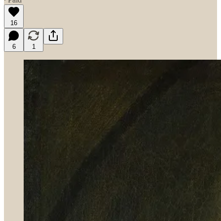
16
6
1