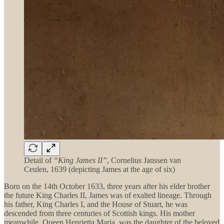
Detail of
“King James II”
, Cornelius Janssen van
Ceulen, 1639 (depicting James at the age of six)
Born on the 14th October 1633, three years after his elder brother
the future King Charles II, James was of exalted lineage. Through
his father, King Charles I, and the House of Stuart, he was
descended from three centuries of Scottish kings. His mother
meanwhile, Queen Henrietta Maria, was the daughter of the beloved