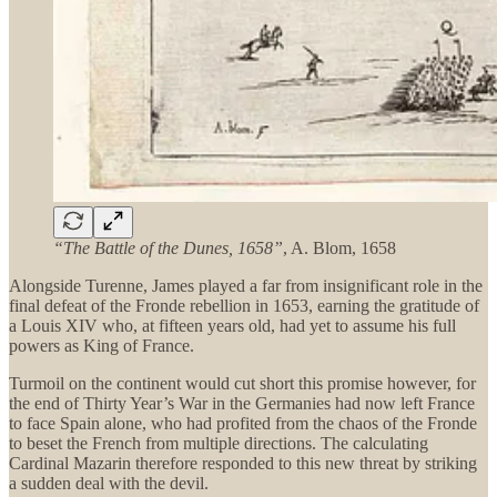
“The Battle of the Dunes, 1658”
, A. Blom, 1658
Alongside Turenne, James played a far from insignificant role in the
final defeat of the Fronde rebellion in 1653, earning the gratitude of
a Louis XIV who, at fifteen years old, had yet to assume his full
powers as King of France.
Turmoil on the continent would cut short this promise however, for
the end of Thirty Year’s War in the Germanies had now left France
to face Spain alone, who had profited from the chaos of the Fronde
to beset the French from multiple directions. The calculating
Cardinal Mazarin therefore responded to this new threat by striking
a sudden deal with the devil.