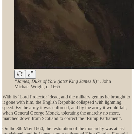
“James, Duke of York (later King James II)”
, John
Michael Wright, c. 1665
With its ‘Lord Protector’ dead, and the military genius he brought to
it gone with him, the English Republic collapsed with lightning
speed. By the army it was enforced, and by the army it would fall,
when General George Monck, tolerating the anarchy no more,
marched down from Scotland to correct the ‘Rump Parliament’.
On the 8th May 1660, the restoration of the monarchy was at last
proclaimed, and in James, a now enthroned King Charles II would