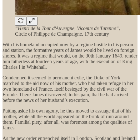
“Henri de la Tour d'Auvergne, Vicomte de Turenne”
,
Circle of Philippe de Champaigne, 17th century
With his homeland occupied now by a regime hostile to his person
and station, the formative years of James would be lived on foreign
shores. It was a regime that would, on the 30th January 1649, render
him fatherless at fourteen years of age, with the execution of King
Charles I in Whitehall.
Condemned it seemed to permanent exile, the Duke of York
marched to the aid now of his mother, who had taken refuge in her
own homeland of France, itself besieged by the civil war of the
Fronde. There James discovered, to his pain, that he had arrived
before the news of her husband’s execution.
Putting aside his own agony, he thus moved to assuage that of his
mother, while all the world appeared on the brink of ruin around
them. Familial piety, after all, was foremost among the qualities of
James.
As the new order entrenched itself in London, Scotland and Ireland