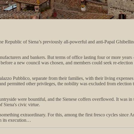
the Republic of Siena’s previously all-powerful and anti-Papal Ghibell
 manufacturers and bankers. But terms of office lasting four or more ye
before a new council was chosen, and members could seek re-election on
alazzo Pubblico, separate from their families, with their living expenses
y and permitted other privileges, the nobility was excluded from electio
untryside were bountiful, and the Sienese coffers overflowed. It was in 
f Siena's civic virtue.
ething extraordinary. For this, among the first fresco cycles since Anc
 in its execution…