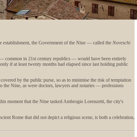
ine establishment, the Government of the Nine — called the
Noveschi
ars — common in 21st century republics — would have been entirely
ly if at least twenty months had elapsed since last holding public
 covered by the public purse, so as to minimise the risk of temptation
n to the Nine, as were doctors, lawyers and notaries — professions
this moment that the Nine tasked Ambrogio Lorenzetti, the city's
ient Rome that did not depict a religious scene, is both a celebration,