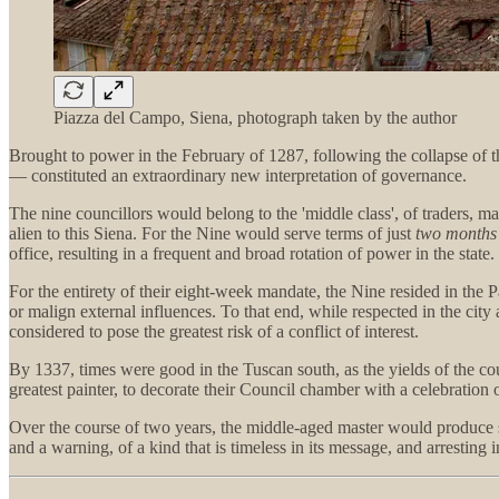
Piazza del Campo, Siena, photograph taken by the author
Brought to power in the February of 1287, following the collapse of 
— constituted an extraordinary new interpretation of governance.
The nine councillors would belong to the 'middle class', of traders,
alien to this Siena. For the Nine would serve terms of just
two months
office, resulting in a frequent and broad rotation of power in the state.
For the entirety of their eight-week mandate, the Nine resided in the P
or malign external influences. To that end, while respected in the cit
considered to pose the greatest risk of a conflict of interest.
By 1337, times were good in the Tuscan south, as the yields of the co
greatest painter, to decorate their Council chamber with a celebration o
Over the course of two years, the middle-aged master would produce som
and a warning, of a kind that is timeless in its message, and arresting