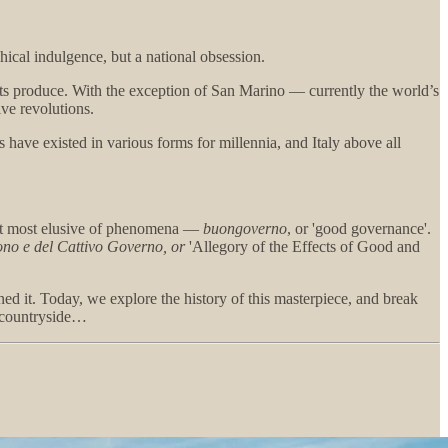
ical indulgence, but a national obsession.
ents produce. With the exception of San Marino — currently the world’s
ive revolutions.
s have existed in various forms for millennia, and Italy above all
, yet most elusive of phenomena —
buongoverno
, or 'good governance'.
uono e del Cattivo Governo, or
'Allegory of the Effects of Good and
ned it. Today, we explore the history of this masterpiece, and break
c countryside…