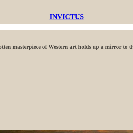
INVICTUS
otten masterpiece of Western art holds up a mirror to th