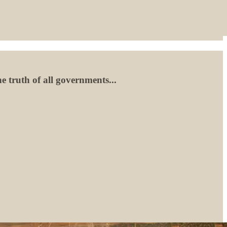
e truth of all governments...