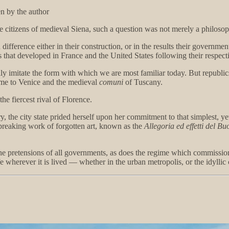
n by the author
citizens of medieval Siena, such a question was not merely a philosoph
difference either in their construction, or in the results their governm
s that developed in France and the United States following their respect
arily imitate the form with which we are most familiar today. But republic
ome to Venice and the medieval
comuni
of Tuscany.
e fiercest rival of Florence.
ry, the city state prided herself upon her commitment to that simplest
dbreaking work of forgotten art, known as the
Allegoria ed effetti del B
o the pretensions of all governments, as does the regime which commissio
wherever it is lived — whether in the urban metropolis, or the idylli