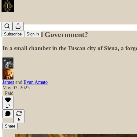
Good or Bad Government?
Subscribe
Sign in
In a small chamber in the Tuscan city of Siena, a forg
James
and
Evan Amato
May 03, 2025
∙ Paid
17
5
Share