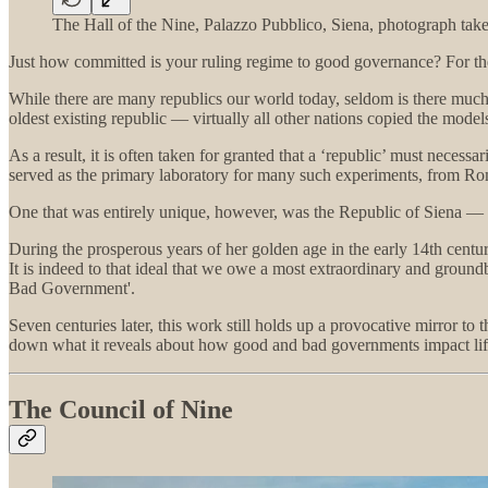
The Hall of the Nine, Palazzo Pubblico, Siena, photograph take
Just how committed is your ruling regime to good governance? For the 
While there are many republics our world today, seldom is there much 
oldest existing republic — virtually all other nations copied the model
As a result, it is often taken for granted that a ‘republic’ must necess
served as the primary laboratory for many such experiments, from R
One that was entirely unique, however, was the Republic of Siena — th
During the prosperous years of her golden age in the early 14th centu
It is indeed to that ideal that we owe a most extraordinary and groun
Bad Government'.
Seven centuries later, this work still holds up a provocative mirror t
down what it reveals about how good and bad governments impact life 
The Council of Nine