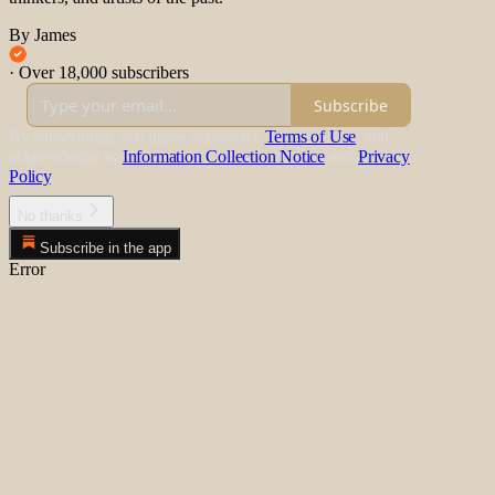
By James
·
Over 18,000 subscribers
Subscribe
By subscribing, you agree Substack's
Terms of Use
, and
acknowledge its
Information Collection Notice
and
Privacy
Policy
.
No thanks
Subscribe in the app
Error