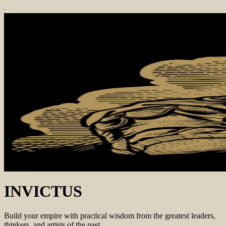
INVICTUS
Build your empire with practical wisdom from the greatest leaders,
thinkers, and artists of the past.